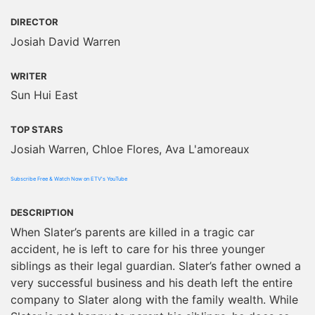
DIRECTOR
Josiah David Warren
WRITER
Sun Hui East
TOP STARS
Josiah Warren, Chloe Flores, Ava L'amoreaux
Subscribe Free & Watch Now on ETV's YouTube
DESCRIPTION
When Slater’s parents are killed in a tragic car
accident, he is left to care for his three younger
siblings as their legal guardian. Slater’s father owned a
very successful business and his death left the entire
company to Slater along with the family wealth. While