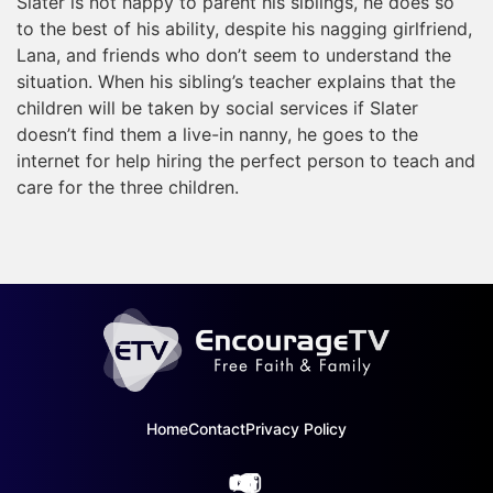
Slater is not happy to parent his siblings, he does so
to the best of his ability, despite his nagging girlfriend,
Lana, and friends who don’t seem to understand the
situation. When his sibling’s teacher explains that the
children will be taken by social services if Slater
doesn’t find them a live-in nanny, he goes to the
internet for help hiring the perfect person to teach and
care for the three children.
Home
Contact
Privacy Policy