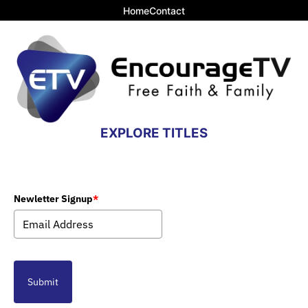
Home
Contact
EXPLORE TITLES
Newletter Signup
*
Submit