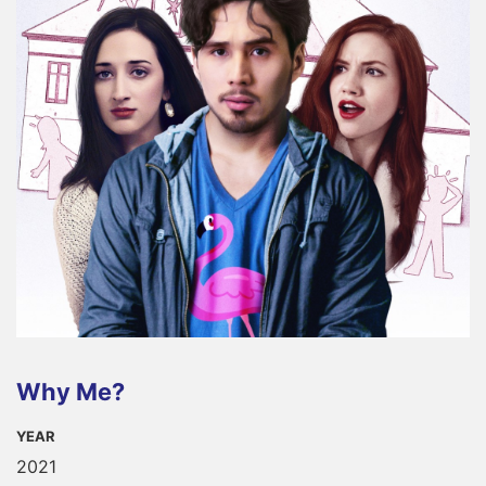
Why Me?
YEAR
2021