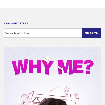
EXPLORE TITLES