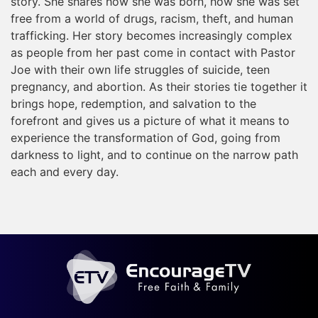
story. She shares how she was born, how she was set
free from a world of drugs, racism, theft, and human
trafficking. Her story becomes increasingly complex
as people from her past come in contact with Pastor
Joe with their own life struggles of suicide, teen
pregnancy, and abortion. As their stories tie together it
brings hope, redemption, and salvation to the
forefront and gives us a picture of what it means to
experience the transformation of God, going from
darkness to light, and to continue on the narrow path
each and every day.