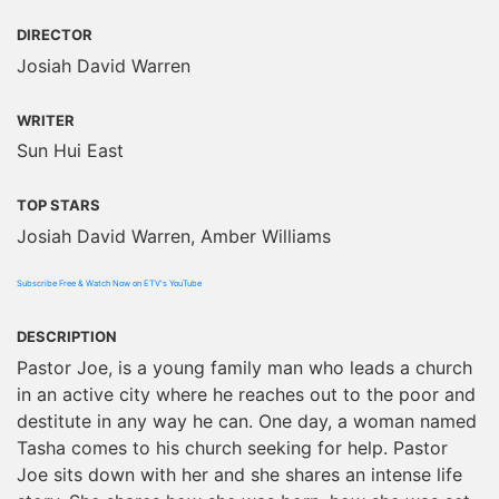
DIRECTOR
Josiah David Warren
WRITER
Sun Hui East
TOP STARS
Josiah David Warren, Amber Williams
Subscribe Free & Watch Now on ETV's YouTube
DESCRIPTION
Pastor Joe, is a young family man who leads a church
in an active city where he reaches out to the poor and
destitute in any way he can. One day, a woman named
Tasha comes to his church seeking for help. Pastor
Joe sits down with her and she shares an intense life