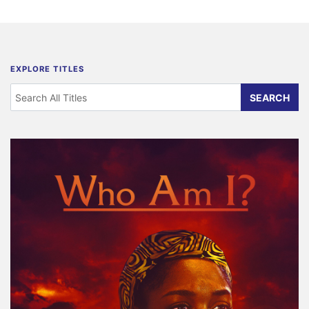
EXPLORE TITLES