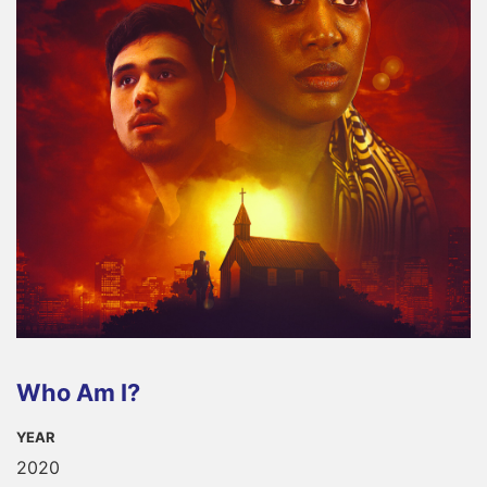
Who Am I?
YEAR
2020