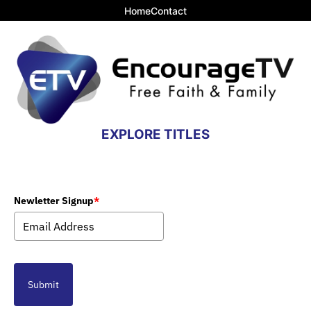
Home
Contact
EXPLORE TITLES
Newletter Signup
*
Submit