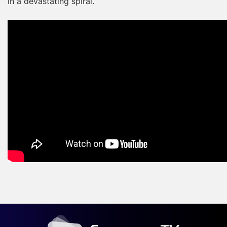
in a devastating spiral.