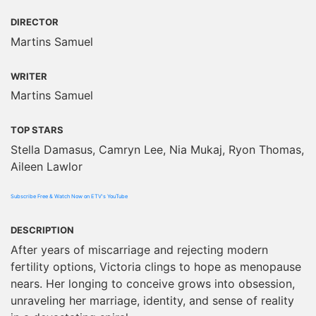
DIRECTOR
Martins Samuel
WRITER
Martins Samuel
TOP STARS
Stella Damasus, Camryn Lee, Nia Mukaj, Ryon Thomas,
Aileen Lawlor
Subscribe Free & Watch Now on ETV's YouTube
DESCRIPTION
After years of miscarriage and rejecting modern
fertility options, Victoria clings to hope as menopause
nears. Her longing to conceive grows into obsession,
unraveling her marriage, identity, and sense of reality