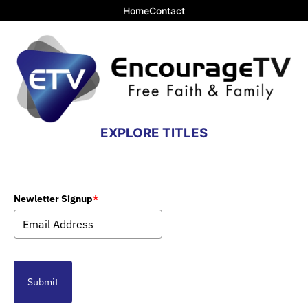
Home
Contact
EXPLORE TITLES
Newletter Signup
*
Submit