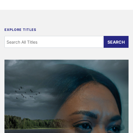
EXPLORE TITLES