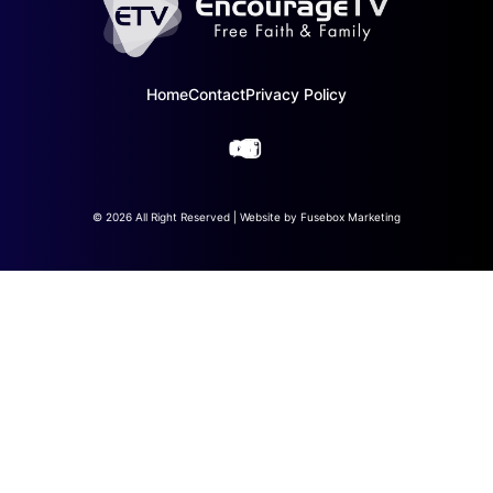
Home
Contact
Privacy Policy
© 2026 All Right Reserved | Website by
Fusebox Marketing