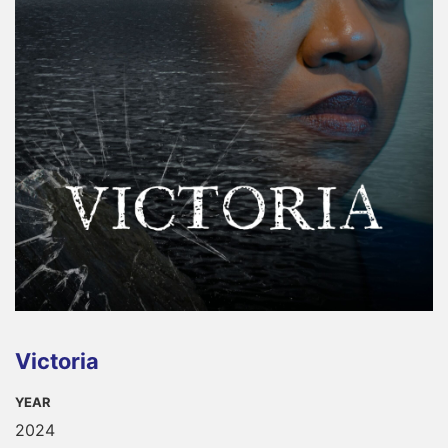
Victoria
YEAR
2024