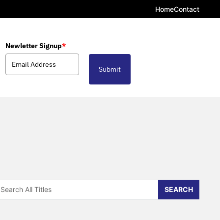
Home
Contact
Newletter Signup
*
Submit