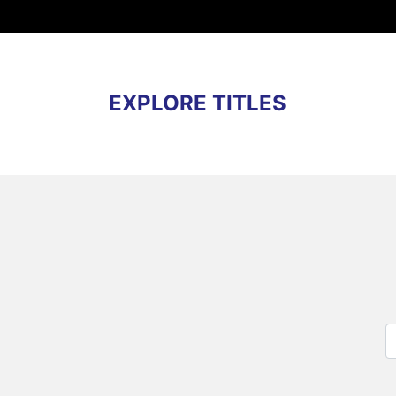
EXPLORE TITLES