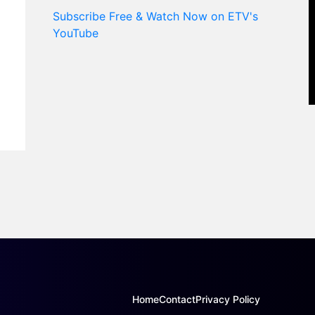
Subscribe Free & Watch Now on ETV's
YouTube
Home
Contact
Privacy Policy