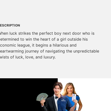
ESCRIPTION
hen luck strikes the perfect boy next door who is
etermined to win the heart of a girl outside his
conomic league, it begins a hilarious and
eartwarming journey of navigating the unpredictable
wists of luck, love, and luxury.