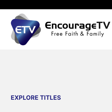
EXPLORE TITLES