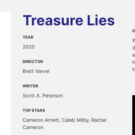
Treasure Lies
D
YEAR
W
2020
d
e
DIRECTOR
h
t
Brett Varvel
WRITER
Scott A. Peterson
TOP STARS
Cameron Arnett, Caleb Milby, Rachel
Cameron