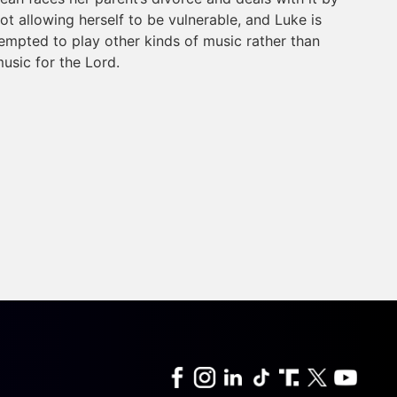
ot allowing herself to be vulnerable, and Luke is
empted to play other kinds of music rather than
usic for the Lord.