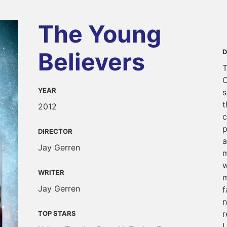
The Young
Believers
D
T
C
YEAR
s
t
2012
c
p
DIRECTOR
a
Jay Gerren
m
w
WRITER
m
Jay Gerren
f
n
r
TOP STARS
L