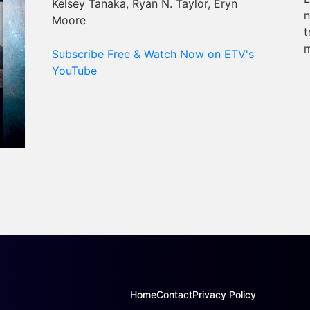
Kelsey Tanaka, Ryan N. Taylor, Eryn
n
Moore
t
m
Subscribe Free & Watch Now on ETV's
YouTube
Home
Contact
Privacy Policy