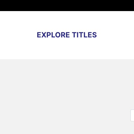
EXPLORE TITLES