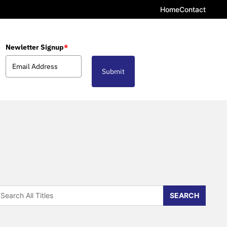
Home
Contact
Newletter Signup
*
Submit