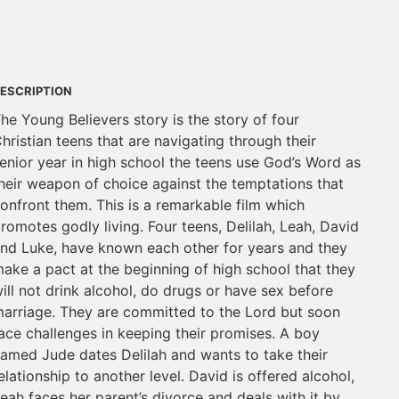
ESCRIPTION
he Young Believers story is the story of four
hristian teens that are navigating through their
enior year in high school the teens use God’s Word as
heir weapon of choice against the temptations that
onfront them. This is a remarkable film which
romotes godly living. Four teens, Delilah, Leah, David
nd Luke, have known each other for years and they
ake a pact at the beginning of high school that they
ill not drink alcohol, do drugs or have sex before
arriage. They are committed to the Lord but soon
ace challenges in keeping their promises. A boy
amed Jude dates Delilah and wants to take their
elationship to another level. David is offered alcohol,
eah faces her parent’s divorce and deals with it by