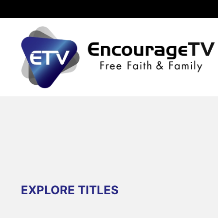
EXPLORE TITLES