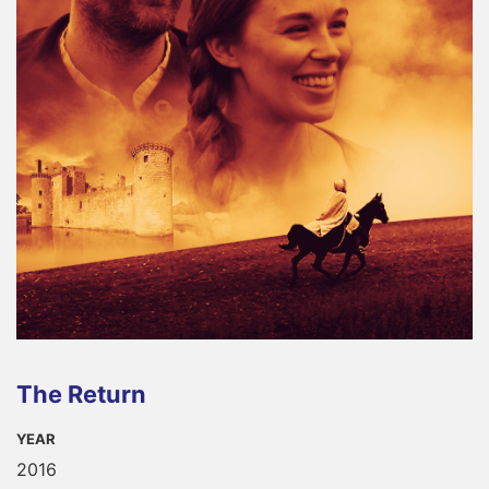
The Return
YEAR
2016