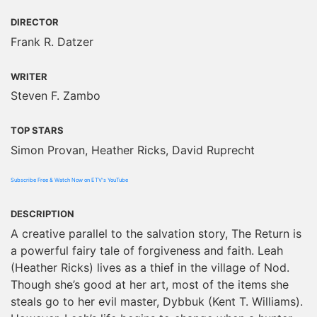
DIRECTOR
Frank R. Datzer
WRITER
Steven F. Zambo
TOP STARS
Simon Provan, Heather Ricks, David Ruprecht
Subscribe Free & Watch Now on ETV's YouTube
DESCRIPTION
A creative parallel to the salvation story, The Return is
a powerful fairy tale of forgiveness and faith. Leah
(Heather Ricks) lives as a thief in the village of Nod.
Though she’s good at her art, most of the items she
steals go to her evil master, Dybbuk (Kent T. Williams).