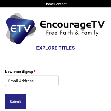
Home
Contact
EXPLORE TITLES
Newletter Signup
*
Submit