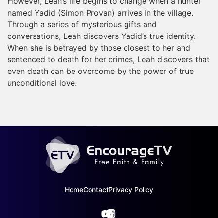
However, Leah’s life begins to change when a hunter
named Yadid (Simon Provan) arrives in the village.
Through a series of mysterious gifts and
conversations, Leah discovers Yadid’s true identity.
When she is betrayed by those closest to her and
sentenced to death for her crimes, Leah discovers that
even death can be overcome by the power of true
unconditional love.
Home
Contact
Privacy Policy