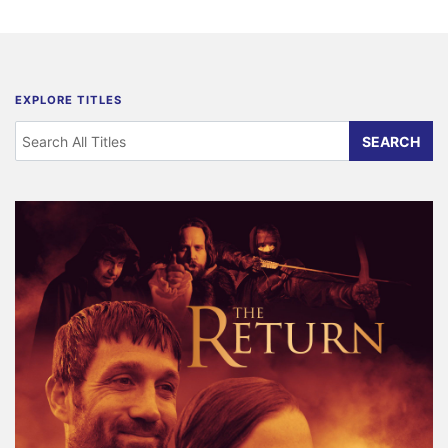
EXPLORE TITLES