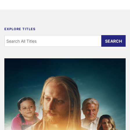
EXPLORE TITLES