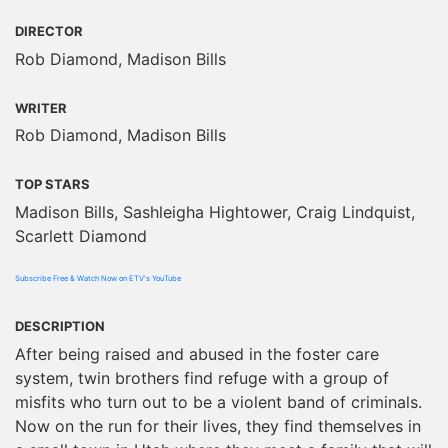
DIRECTOR
Rob Diamond, Madison Bills
WRITER
Rob Diamond, Madison Bills
TOP STARS
Madison Bills, Sashleigha Hightower, Craig Lindquist,
Scarlett Diamond
Subscribe Free & Watch Now on ETV's YouTube
DESCRIPTION
After being raised and abused in the foster care
system, twin brothers find refuge with a group of
misfits who turn out to be a violent band of criminals.
Now on the run for their lives, they find themselves in