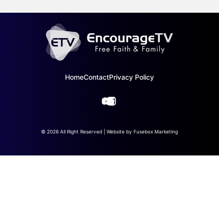
Home
Contact
Privacy Policy
© 2026 All Right Reserved | Website by
Fusebox Marketing