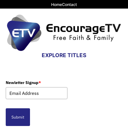
Home
Contact
EXPLORE TITLES
Newletter Signup
*
Submit