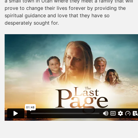
a small town in Utah where they meet a family that will
prove to change their lives forever by providing the
spiritual guidance and love that they have so
desperately sought for.