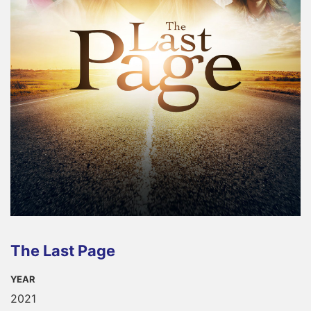
The Last Page
YEAR
2021