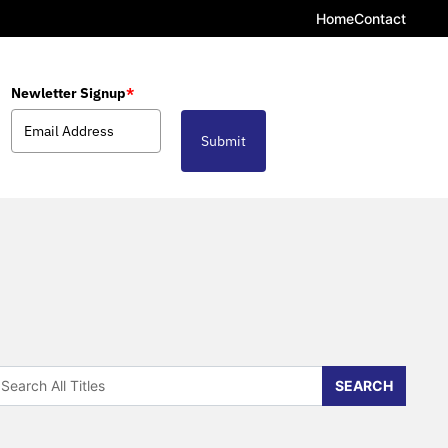
Home
Contact
Newletter Signup
*
Submit