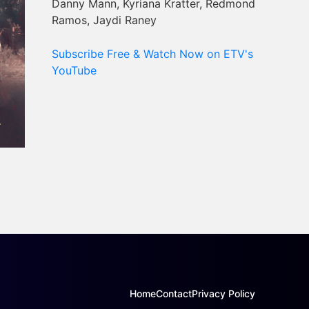
Danny Mann, Kyriana Kratter, Redmond
Ramos, Jaydi Raney
Subscribe Free & Watch Now on ETV's
YouTube
Home
Contact
Privacy Policy