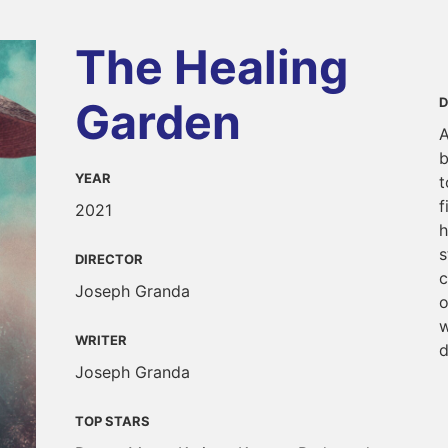
The Healing
Garden
D
A
b
YEAR
t
f
2021
h
s
DIRECTOR
c
Joseph Granda
o
w
WRITER
d
Joseph Granda
TOP STARS