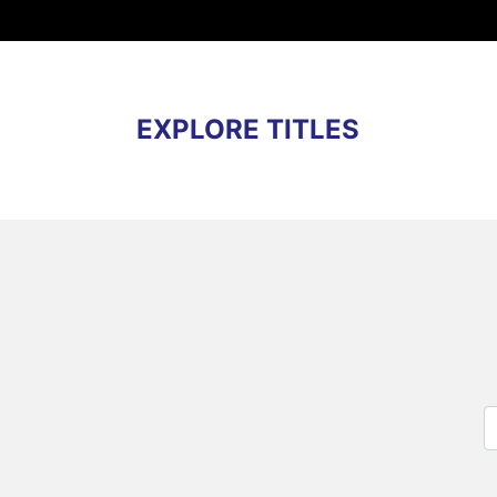
EXPLORE TITLES