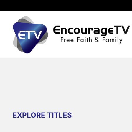
EXPLORE TITLES