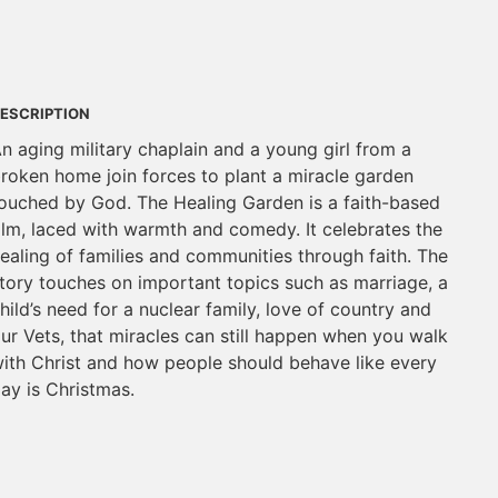
ESCRIPTION
n aging military chaplain and a young girl from a
roken home join forces to plant a miracle garden
ouched by God. The Healing Garden is a faith-based
ilm, laced with warmth and comedy. It celebrates the
ealing of families and communities through faith. The
tory touches on important topics such as marriage, a
hild’s need for a nuclear family, love of country and
ur Vets, that miracles can still happen when you walk
ith Christ and how people should behave like every
ay is Christmas.