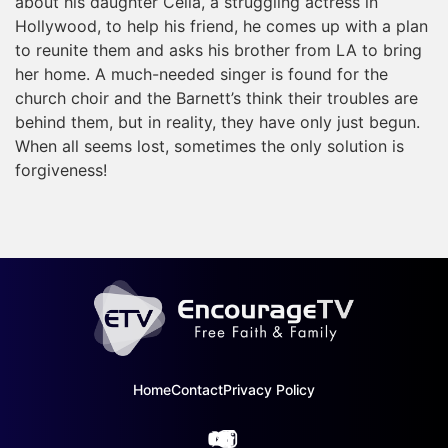
about his daughter Celia, a struggling actress in
Hollywood, to help his friend, he comes up with a plan
to reunite them and asks his brother from LA to bring
her home. A much-needed singer is found for the
church choir and the Barnett’s think their troubles are
behind them, but in reality, they have only just begun.
When all seems lost, sometimes the only solution is
forgiveness!
Home
Contact
Privacy Policy