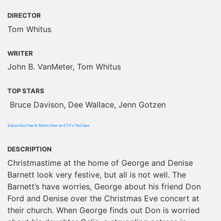
DIRECTOR
Tom Whitus
WRITER
John B. VanMeter, Tom Whitus
TOP STARS
Bruce Davison, Dee Wallace, Jenn Gotzen
Subscribe Free & Watch Now on ETV's YouTube
DESCRIPTION
Christmastime at the home of George and Denise
Barnett look very festive, but all is not well. The
Barnett’s have worries, George about his friend Don
Ford and Denise over the Christmas Eve concert at
their church. When George finds out Don is worried