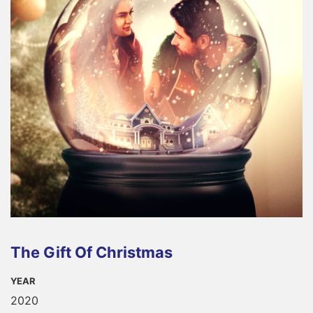
The Gift Of Christmas
YEAR
2020