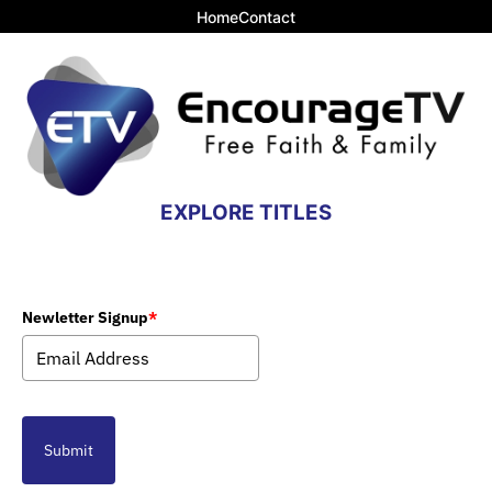
Home
Contact
EXPLORE TITLES
Newletter Signup
*
Submit