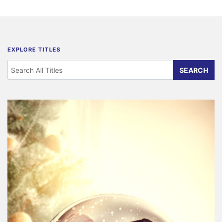
EXPLORE TITLES