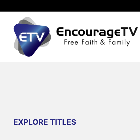
EXPLORE TITLES