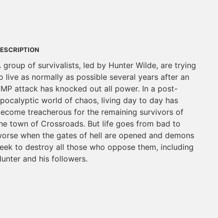
ESCRIPTION
 group of survivalists, led by Hunter Wilde, are trying
o live as normally as possible several years after an
MP attack has knocked out all power. In a post-
pocalyptic world of chaos, living day to day has
ecome treacherous for the remaining survivors of
he town of Crossroads. But life goes from bad to
orse when the gates of hell are opened and demons
eek to destroy all those who oppose them, including
unter and his followers.