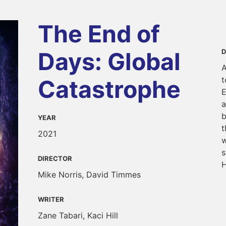
The End of
Days: Global
D
A
t
Catastrophe
E
a
b
YEAR
t
2021
w
s
DIRECTOR
H
Mike Norris, David Timmes
WRITER
Zane Tabari, Kaci Hill