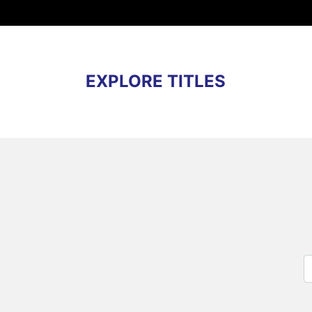
EXPLORE TITLES