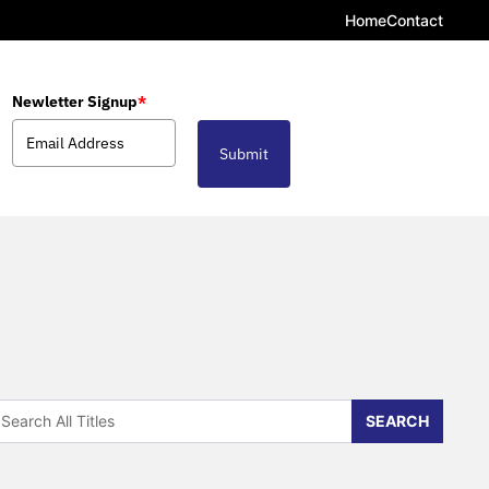
Home
Contact
Newletter Signup
*
Submit