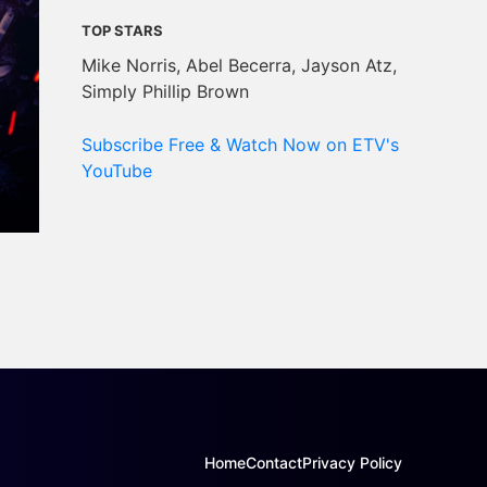
TOP STARS
Mike Norris, Abel Becerra, Jayson Atz,
Simply Phillip Brown
Subscribe Free & Watch Now on ETV's
YouTube
Home
Contact
Privacy Policy