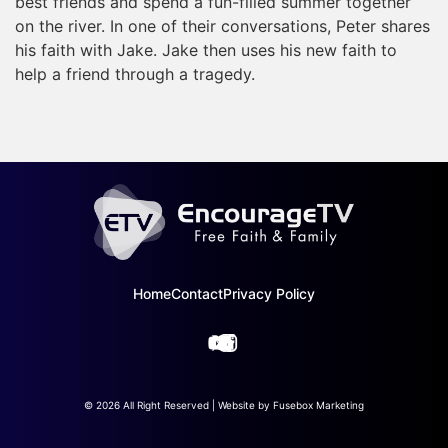
best friends and spend a fun-filled summer together
on the river. In one of their conversations, Peter shares
his faith with Jake. Jake then uses his new faith to
help a friend through a tragedy.
Home
Contact
Privacy Policy
© 2026 All Right Reserved | Website by
Fusebox Marketing