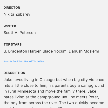
DIRECTOR
Nikita Zubarev
WRITER
Scott A. Peterson
TOP STARS
B. Bradenton Harper, Blade Yocum, Dariush Moslemi
Subscribe Free & Watch Now on ETV's YouTube
DESCRIPTION
Jake loves living in Chicago but when big city violence
hits a little close to him, his parents buy a campground
in rural Minnesota and move the family there. Jake
hates living at the campground until he meets Peter,
the boy from across the river. The two quickly become