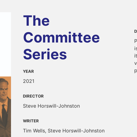
The
Committee
D
P
i
Series
i
v
p
YEAR
2021
DIRECTOR
Steve Horswill-Johnston
WRITER
Tim Wells, Steve Horswill-Johnston