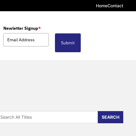
Home
Contact
Newletter Signup
*
Submit