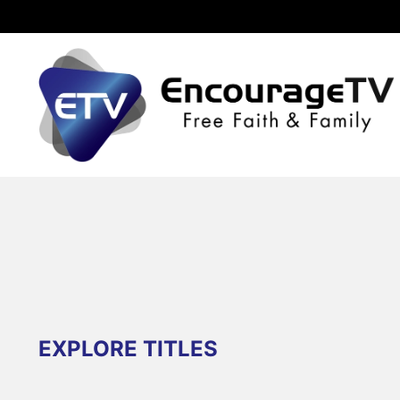
EXPLORE TITLES