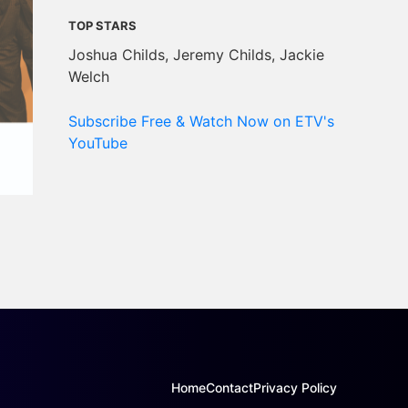
TOP STARS
Joshua Childs, Jeremy Childs, Jackie
Welch
Subscribe Free & Watch Now on ETV's
YouTube
Home
Contact
Privacy Policy