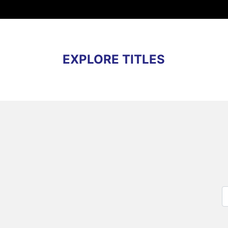
EXPLORE TITLES