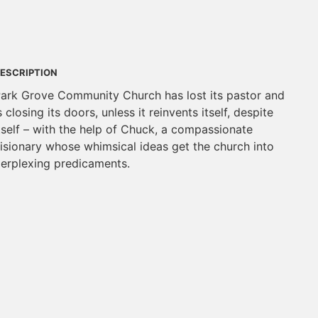
ESCRIPTION
ark Grove Community Church has lost its pastor and
s closing its doors, unless it reinvents itself, despite
tself – with the help of Chuck, a compassionate
isionary whose whimsical ideas get the church into
erplexing predicaments.