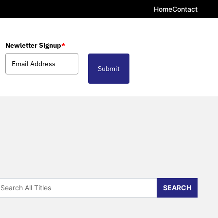
Home
Contact
Newletter Signup
*
Submit