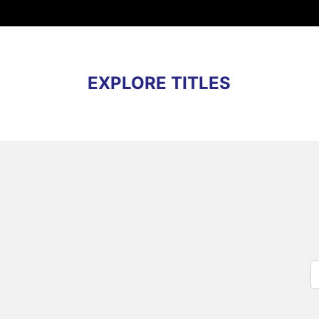
EXPLORE TITLES