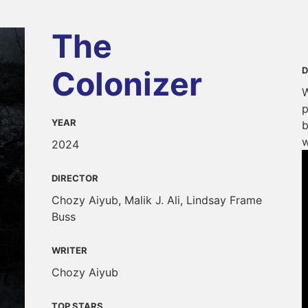
The
Colonizer
D
W
p
YEAR
b
w
2024
DIRECTOR
Chozy Aiyub, Malik J. Ali, Lindsay Frame
Buss
WRITER
Chozy Aiyub
TOP STARS