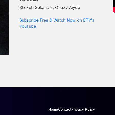
Shekeb Sekander, Chozy Aiyub
Subscribe Free & Watch Now on ETV's
YouTube
Home
Contact
Privacy Policy