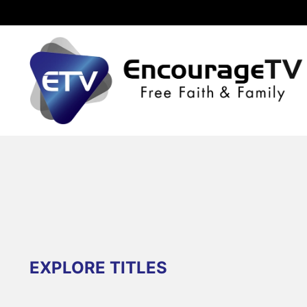
EXPLORE TITLES