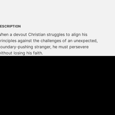
ESCRIPTION
hen a devout Christian struggles to align his
rinciples against the challenges of an unexpected,
oundary-pushing stranger, he must persevere
ithout losing his faith.