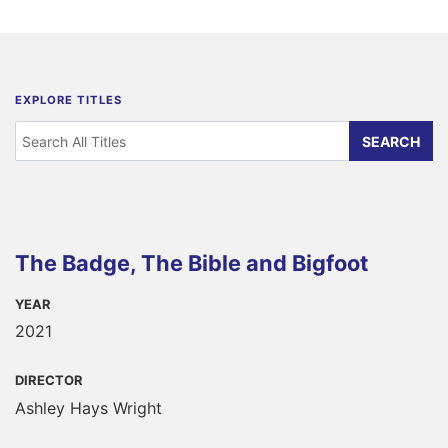
EXPLORE TITLES
The Badge, The Bible and Bigfoot
YEAR
2021
DIRECTOR
Ashley Hays Wright