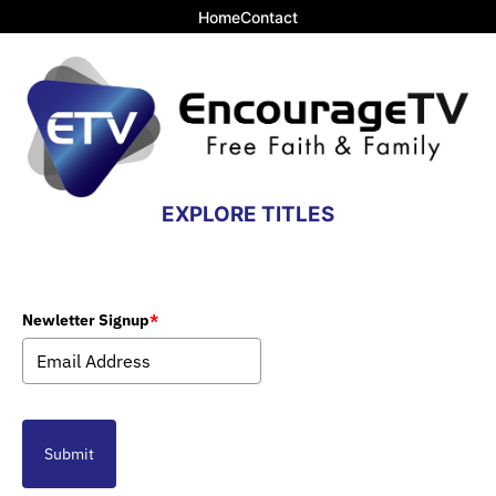
Home
Contact
EXPLORE TITLES
Newletter Signup
*
Submit