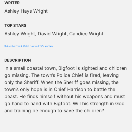
WRITER
Ashley Hays Wright
TOP STARS
Ashley Wright, David Wright, Candice Wright
Subscribe Free & Watch Now on ETV's YouTube
DESCRIPTION
In a small coastal town, Bigfoot is sighted and children
go missing. The town’s Police Chief is fired, leaving
only the Sheriff. When the Sheriff goes missing, the
town’s only hope is in Chief Harrison to battle the
beast. He finds himself without his weapons and must
go hand to hand with Bigfoot. Will his strength in God
and training be enough to save the children?