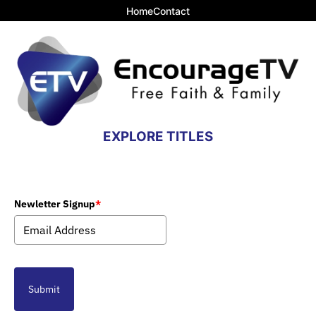
Home
Contact
EXPLORE TITLES
Newletter Signup
*
Submit