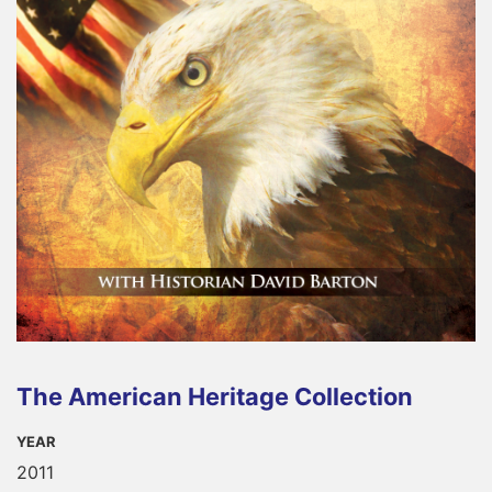
The American Heritage Collection
YEAR
2011