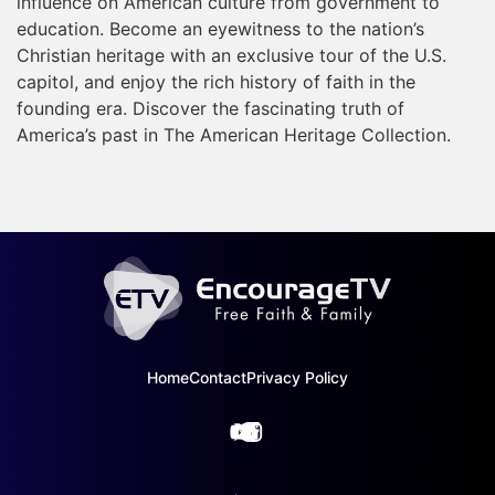
influence on American culture from government to
education. Become an eyewitness to the nation’s
Christian heritage with an exclusive tour of the U.S.
capitol, and enjoy the rich history of faith in the
founding era. Discover the fascinating truth of
America’s past in The American Heritage Collection.
Home
Contact
Privacy Policy