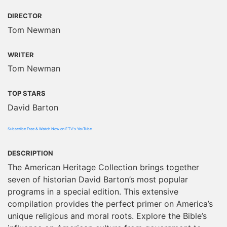
DIRECTOR
Tom Newman
WRITER
Tom Newman
TOP STARS
David Barton
Subscribe Free & Watch Now on ETV's YouTube
DESCRIPTION
The American Heritage Collection brings together
seven of historian David Barton’s most popular
programs in a special edition. This extensive
compilation provides the perfect primer on America’s
unique religious and moral roots. Explore the Bible’s