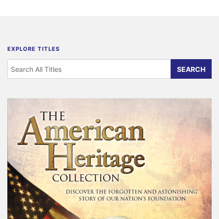
EXPLORE TITLES