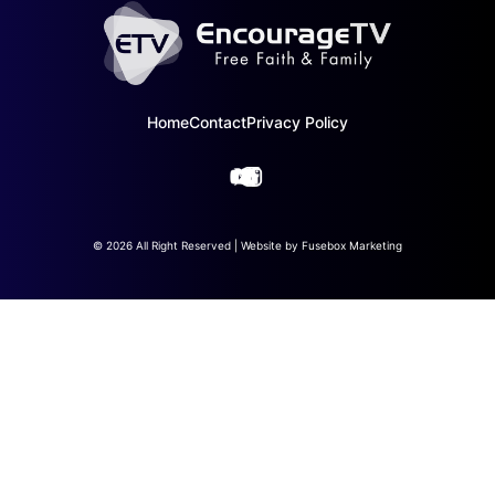
Home
Contact
Privacy Policy
© 2026 All Right Reserved | Website by
Fusebox Marketing