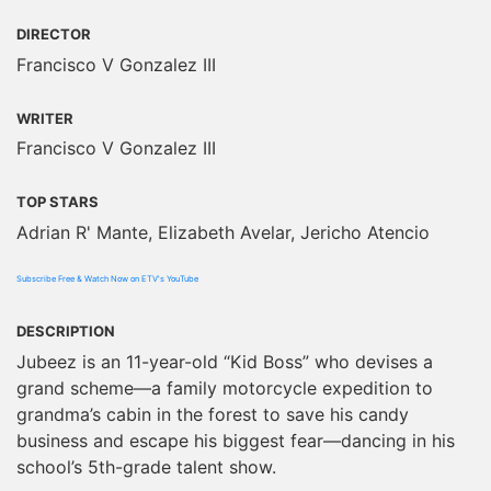
DIRECTOR
Francisco V Gonzalez III
WRITER
Francisco V Gonzalez III
TOP STARS
Adrian R' Mante, Elizabeth Avelar, Jericho Atencio
Subscribe Free & Watch Now on ETV's YouTube
DESCRIPTION
Jubeez is an 11-year-old “Kid Boss” who devises a
grand scheme—a family motorcycle expedition to
grandma’s cabin in the forest to save his candy
business and escape his biggest fear—dancing in his
school’s 5th-grade talent show.