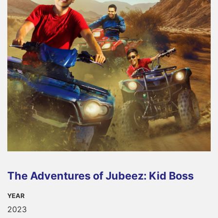
The Adventures of Jubeez: Kid Boss
YEAR
2023