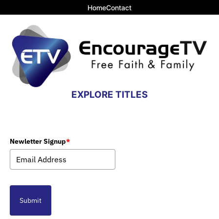
Home
Contact
EXPLORE TITLES
Newletter Signup
*
Submit