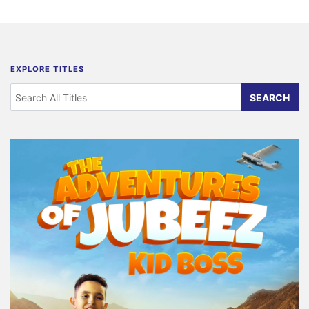
EXPLORE TITLES