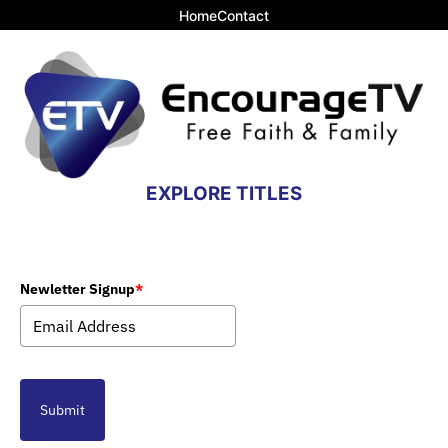
Home
Contact
EXPLORE TITLES
Newletter Signup
*
Submit