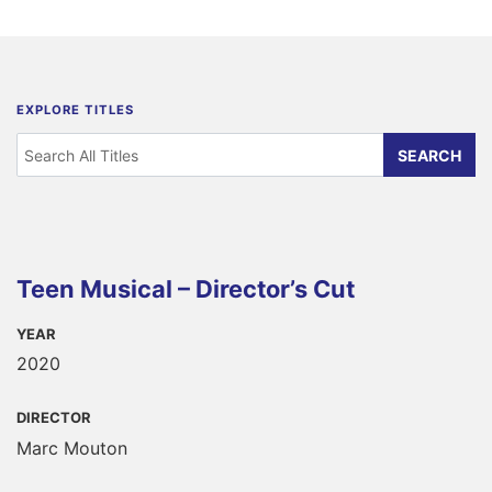
EXPLORE TITLES
Teen Musical – Director’s Cut
YEAR
2020
DIRECTOR
Marc Mouton