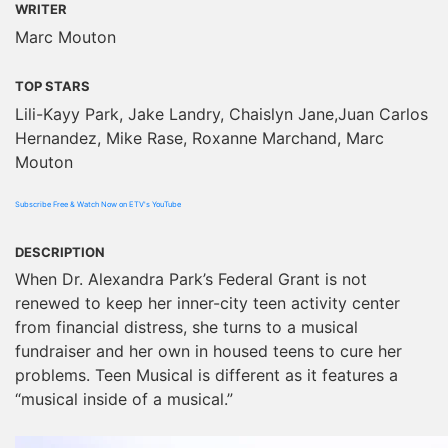
WRITER
Marc Mouton
TOP STARS
Lili-Kayy Park, Jake Landry, Chaislyn Jane,Juan Carlos
Hernandez, Mike Rase, Roxanne Marchand, Marc
Mouton
Subscribe Free & Watch Now on ETV's YouTube
DESCRIPTION
When Dr. Alexandra Park’s Federal Grant is not
renewed to keep her inner-city teen activity center
from financial distress, she turns to a musical
fundraiser and her own in housed teens to cure her
problems. Teen Musical is different as it features a
“musical inside of a musical.”