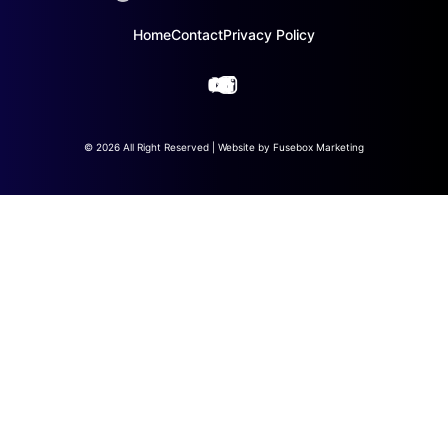
Home
Contact
Privacy Policy
© 2026 All Right Reserved | Website by
Fusebox Marketing