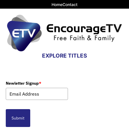
Home
Contact
EXPLORE TITLES
Newletter Signup
*
Submit