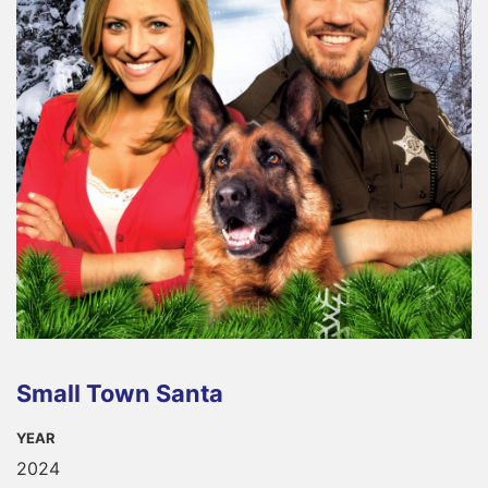
Small Town Santa
YEAR
2024