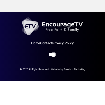
Home
Contact
Privacy Policy
© 2026 All Right Reserved | Website by
Fusebox Marketing