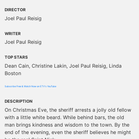
DIRECTOR
Joel Paul Reisig
WRITER
Joel Paul Reisig
TOP STARS
Dean Cain, Christine Lakin, Joel Paul Reisig, Linda
Boston
Subscribe Free & Watch Now on ETV's YouTube
DESCRIPTION
On Christmas Eve, the sheriff arrests a jolly old fellow
with a little white beard. While behind bars, the old
man brings kindness and wisdom to the town. By the
end of the evening, even the sheriff believes he might