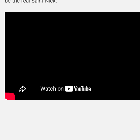
be the real Saint Nick.