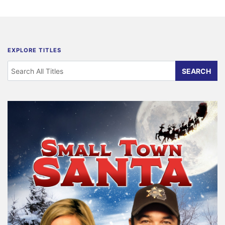
EXPLORE TITLES