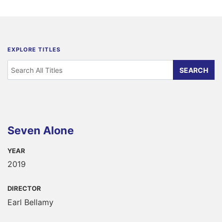
EXPLORE TITLES
Seven Alone
YEAR
2019
DIRECTOR
Earl Bellamy