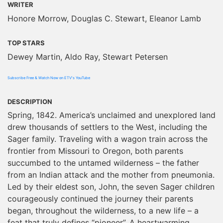
WRITER
Honore Morrow, Douglas C. Stewart, Eleanor Lamb
TOP STARS
Dewey Martin, Aldo Ray, Stewart Petersen
Subscribe Free & Watch Now on ETV's YouTube
DESCRIPTION
Spring, 1842. America’s unclaimed and unexplored land
drew thousands of settlers to the West, including the
Sager family. Traveling with a wagon train across the
frontier from Missouri to Oregon, both parents
succumbed to the untamed wilderness – the father
from an Indian attack and the mother from pneumonia.
Led by their eldest son, John, the seven Sager children
courageously continued the journey their parents
began, throughout the wilderness, to a new life – a
feat that truly defines “pioneer”. A heartwarming