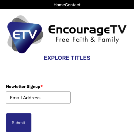
Home
Contact
EXPLORE TITLES
Newletter Signup
*
Submit