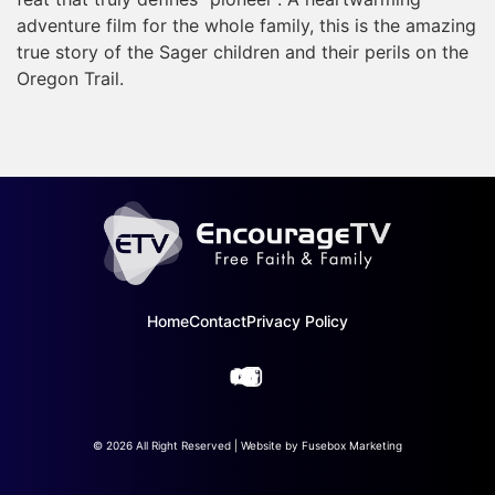
adventure film for the whole family, this is the amazing
true story of the Sager children and their perils on the
Oregon Trail.
Home
Contact
Privacy Policy
© 2026 All Right Reserved | Website by
Fusebox Marketing