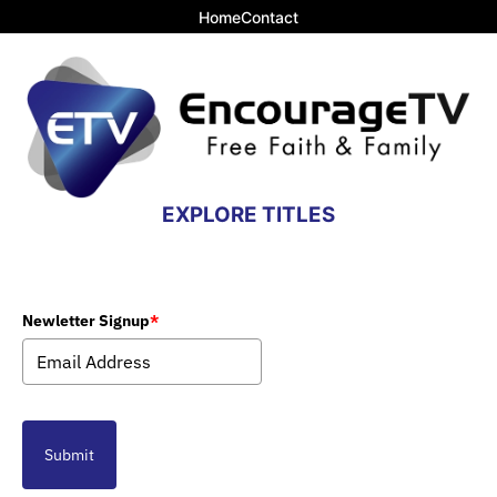
Home
Contact
EXPLORE TITLES
Newletter Signup
*
Submit