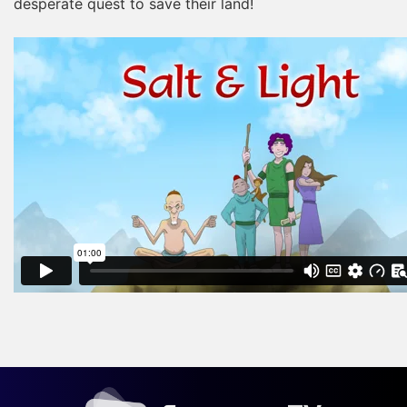
desperate quest to save their land!