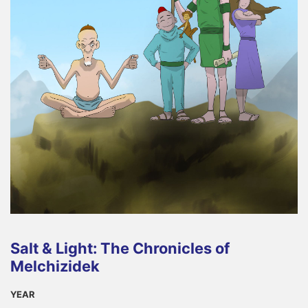
Salt & Light: The Chronicles of
Melchizidek
YEAR