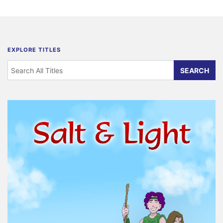
EXPLORE TITLES