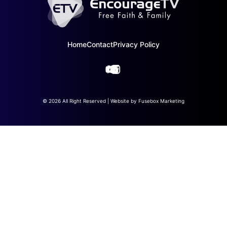
Home
Contact
Privacy Policy
© 2026 All Right Reserved | Website by
Fusebox Marketing