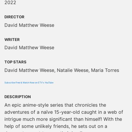
2022
DIRECTOR
David Matthew Weese
WRITER
David Matthew Weese
TOP STARS
David Matthew Weese, Natalie Weese, Maria Torres
Subscribe Free & Watch Now on ETV's YouTube
DESCRIPTION
An epic anime-style series that chronicles the
adventures of a naïve 15-year-old caught in a web of
intrigue much more significant than himself! With the
help of some unlikely friends, he sets out on a