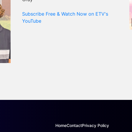
Subscribe Free & Watch Now on ETV's
YouTube
Home
Contact
Privacy Policy