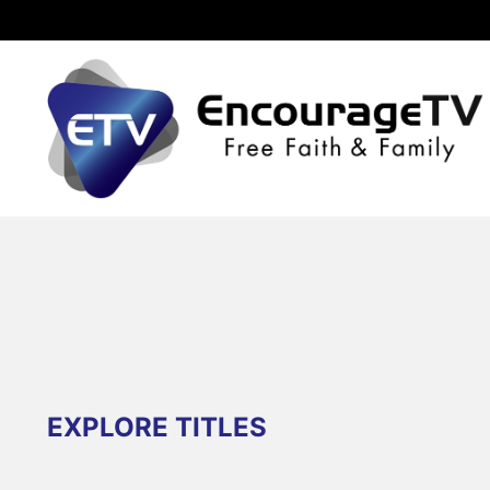
EXPLORE TITLES