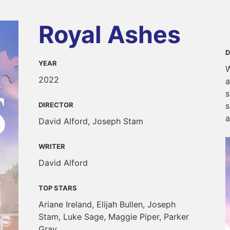
Royal Ashes
D
YEAR
W
2022
a
s
DIRECTOR
s
a
David Alford, Joseph Stam
WRITER
David Alford
TOP STARS
Ariane Ireland, Elijah Bullen, Joseph
Stam, Luke Sage, Maggie Piper, Parker
Gray