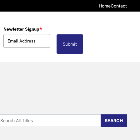
Home
Contact
Newletter Signup
*
Submit