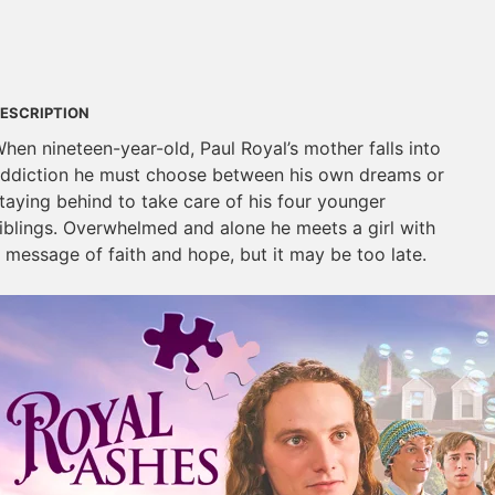
ESCRIPTION
hen nineteen-year-old, Paul Royal’s mother falls into
ddiction he must choose between his own dreams or
taying behind to take care of his four younger
iblings. Overwhelmed and alone he meets a girl with
 message of faith and hope, but it may be too late.