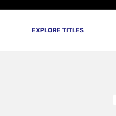
EXPLORE TITLES