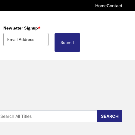
Home
Contact
Newletter Signup
*
Submit