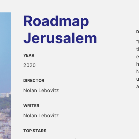
Roadmap
Jerusalem
D
“
t
YEAR
e
h
2020
N
u
DIRECTOR
a
Nolan Lebovitz
WRITER
Nolan Lebovitz
TOP STARS