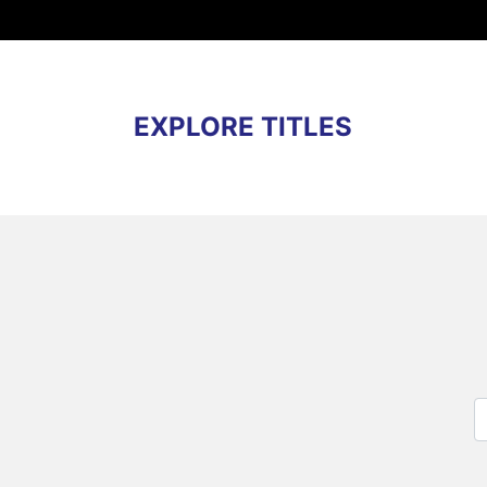
EXPLORE TITLES