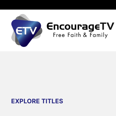
EXPLORE TITLES