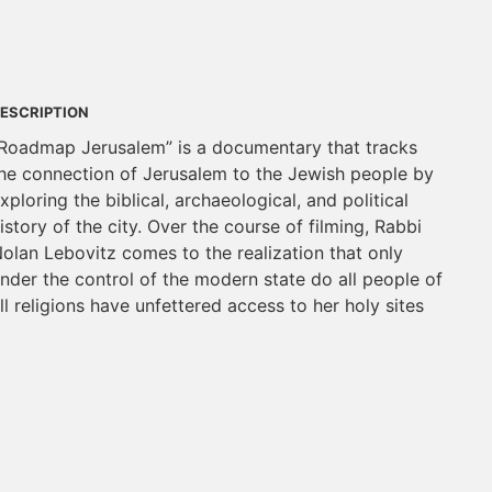
ESCRIPTION
Roadmap Jerusalem” is a documentary that tracks
he connection of Jerusalem to the Jewish people by
xploring the biblical, archaeological, and political
istory of the city. Over the course of filming, Rabbi
olan Lebovitz comes to the realization that only
nder the control of the modern state do all people of
ll religions have unfettered access to her holy sites