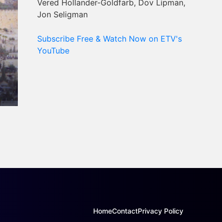
Vered Hollander-Goldfarb, Dov Lipman,
Jon Seligman
Subscribe Free & Watch Now on ETV's
YouTube
Home
Contact
Privacy Policy