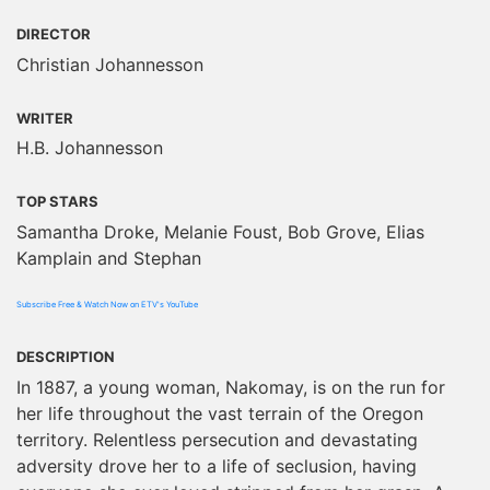
DIRECTOR
Christian Johannesson
WRITER
H.B. Johannesson
TOP STARS
Samantha Droke, Melanie Foust, Bob Grove, Elias
Kamplain and Stephan
Subscribe Free & Watch Now on ETV's YouTube
DESCRIPTION
In 1887, a young woman, Nakomay, is on the run for
her life throughout the vast terrain of the Oregon
territory. Relentless persecution and devastating
adversity drove her to a life of seclusion, having