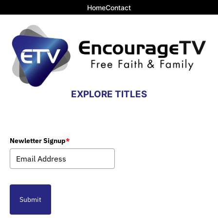
Home
Contact
EXPLORE TITLES
Newletter Signup
*
Submit