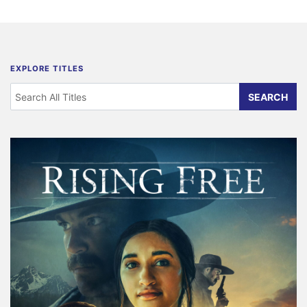
EXPLORE TITLES