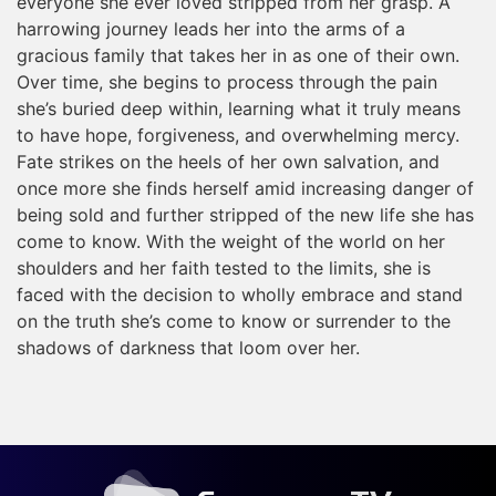
everyone she ever loved stripped from her grasp. A
harrowing journey leads her into the arms of a
gracious family that takes her in as one of their own.
Over time, she begins to process through the pain
she’s buried deep within, learning what it truly means
to have hope, forgiveness, and overwhelming mercy.
Fate strikes on the heels of her own salvation, and
once more she finds herself amid increasing danger of
being sold and further stripped of the new life she has
come to know. With the weight of the world on her
shoulders and her faith tested to the limits, she is
faced with the decision to wholly embrace and stand
on the truth she’s come to know or surrender to the
shadows of darkness that loom over her.