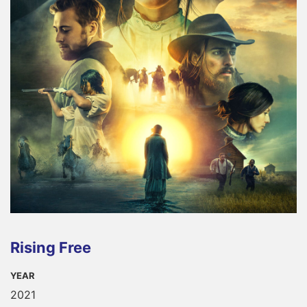
Rising Free
YEAR
2021