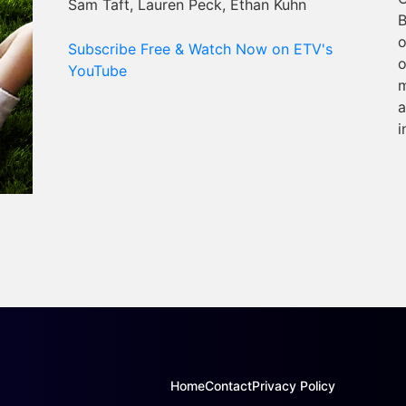
Sam Taft, Lauren Peck, Ethan Kuhn
B
o
Subscribe Free & Watch Now on ETV's
o
YouTube
m
a
i
Home
Contact
Privacy Policy