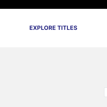
EXPLORE TITLES