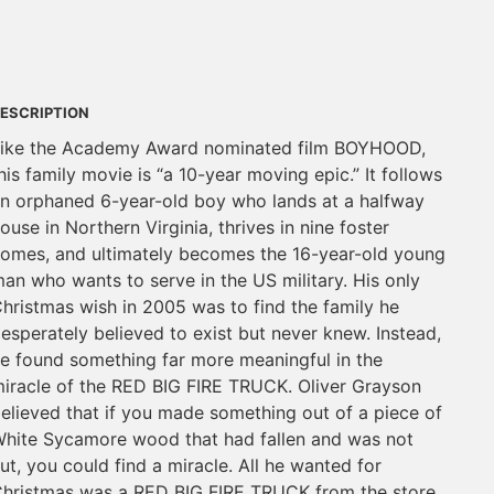
ESCRIPTION
ike the Academy Award nominated film BOYHOOD,
his family movie is “a 10-year moving epic.” It follows
n orphaned 6-year-old boy who lands at a halfway
ouse in Northern Virginia, thrives in nine foster
omes, and ultimately becomes the 16-year-old young
an who wants to serve in the US military. His only
hristmas wish in 2005 was to find the family he
esperately believed to exist but never knew. Instead,
e found something far more meaningful in the
iracle of the RED BIG FIRE TRUCK. Oliver Grayson
elieved that if you made something out of a piece of
hite Sycamore wood that had fallen and was not
ut, you could find a miracle. All he wanted for
hristmas was a RED BIG FIRE TRUCK from the store.