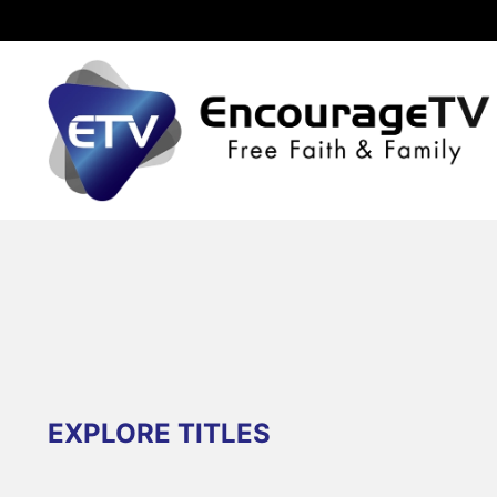
EXPLORE TITLES