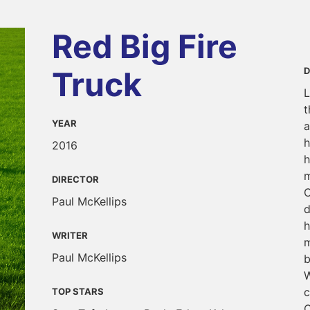
Red Big Fire
Truck
D
L
t
YEAR
a
h
2016
h
m
DIRECTOR
C
Paul McKellips
d
h
WRITER
m
Paul McKellips
b
W
c
TOP STARS
C