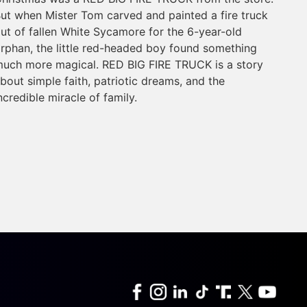
ut when Mister Tom carved and painted a fire truck
ut of fallen White Sycamore for the 6-year-old
rphan, the little red-headed boy found something
uch more magical. RED BIG FIRE TRUCK is a story
bout simple faith, patriotic dreams, and the
ncredible miracle of family.