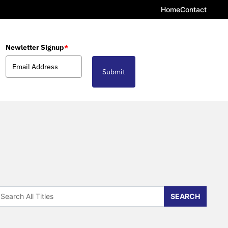
Home
Contact
Newletter Signup
*
Submit