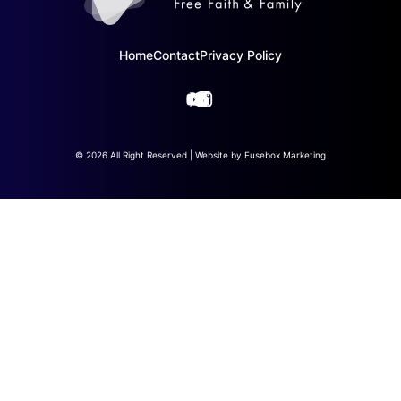
Home
Contact
Privacy Policy
© 2026 All Right Reserved | Website by
Fusebox Marketing