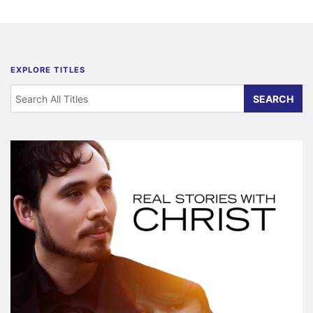
EXPLORE TITLES