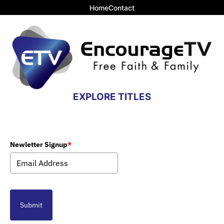
Home
Contact
EXPLORE TITLES
Newletter Signup
*
Submit