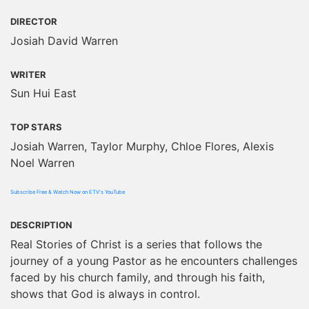
DIRECTOR
Josiah David Warren
WRITER
Sun Hui East
TOP STARS
Josiah Warren, Taylor Murphy, Chloe Flores, Alexis
Noel Warren
Subscribe Free & Watch Now on ETV's YouTube
DESCRIPTION
Real Stories of Christ is a series that follows the
journey of a young Pastor as he encounters challenges
faced by his church family, and through his faith,
shows that God is always in control.