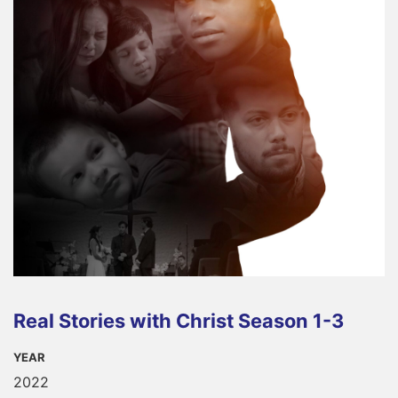
Real Stories with Christ Season 1-3
YEAR
2022