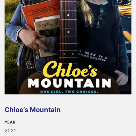
Chloe’s Mountain
YEAR
2021