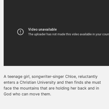
A teenage girl, songwriter-singer Chloe, reluctantly
enters a Christian University and then finds she must
face the mountains that are holding her back and in
God who can move them.