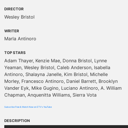
DIRECTOR
Wesley Bristol
WRITER
Marla Antinoro
TOP STARS
Adam Thayer, Kenzie Mae, Donna Bristol, Lynne
Yeaman, Wesley Bristol, Caleb Anderson, Isabella
Antinoro, Shalayna Janelle, Kim Bristol, Michelle
Morley, Francesco Antinoro, Daniel Barrett, Brooklyn
Vander Eyk, Mike Gugino, Luciano Antinoro, A. William
Chapman, Anquenitta Williams, Sierra Vota
Subscribe Free & Watch Now on ETV's YouTube
DESCRIPTION