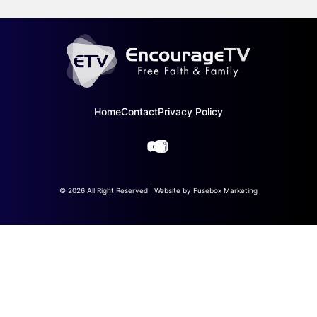
Home
Contact
Privacy Policy
© 2026 All Right Reserved | Website by
Fusebox Marketing