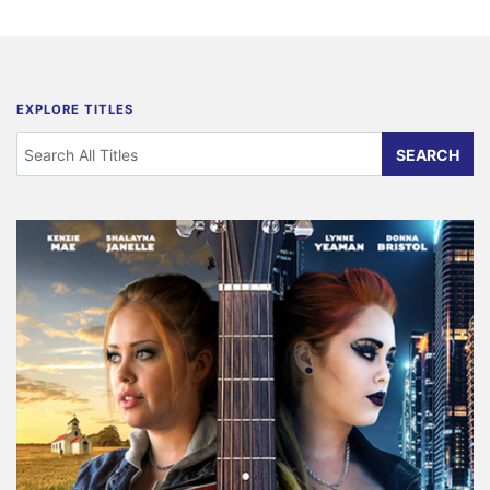
EXPLORE TITLES