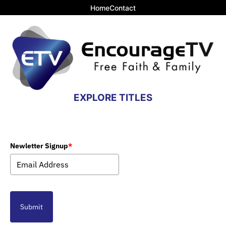
Home
Contact
EXPLORE TITLES
Newletter Signup
*
Submit