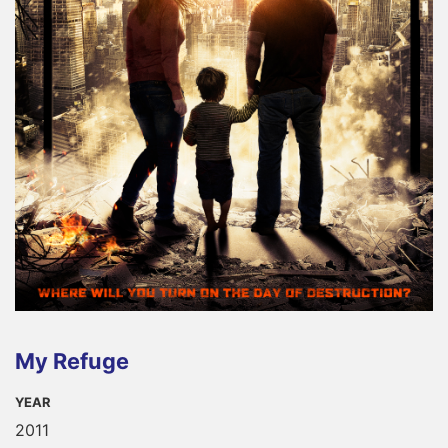
My Refuge
YEAR
2011