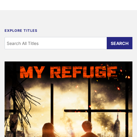
EXPLORE TITLES