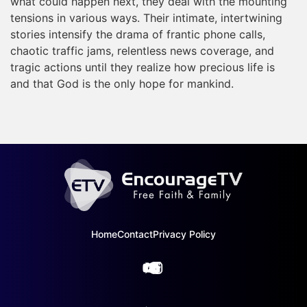
what could happen next, they deal with the mounting
tensions in various ways. Their intimate, intertwining
stories intensify the drama of frantic phone calls,
chaotic traffic jams, relentless news coverage, and
tragic actions until they realize how precious life is
and that God is the only hope for mankind.
Home
Contact
Privacy Policy