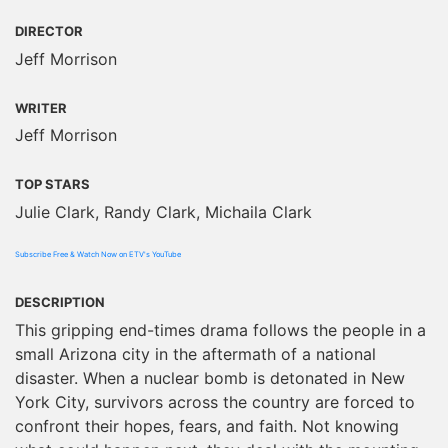
DIRECTOR
Jeff Morrison
WRITER
Jeff Morrison
TOP STARS
Julie Clark, Randy Clark, Michaila Clark
Subscribe Free & Watch Now on ETV's YouTube
DESCRIPTION
This gripping end-times drama follows the people in a
small Arizona city in the aftermath of a national
disaster. When a nuclear bomb is detonated in New
York City, survivors across the country are forced to
confront their hopes, fears, and faith. Not knowing