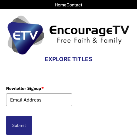
Home
Contact
EXPLORE TITLES
Newletter Signup
*
Submit