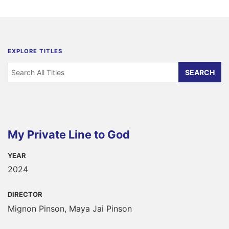
EXPLORE TITLES
My Private Line to God
YEAR
2024
DIRECTOR
Mignon Pinson, Maya Jai Pinson