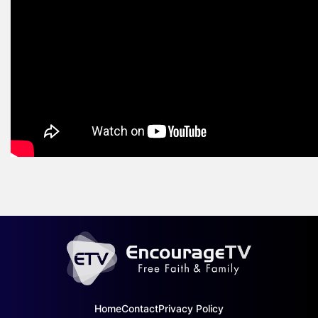
Home
Contact
Privacy Policy