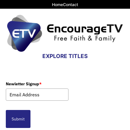
Home
Contact
EXPLORE TITLES
Newletter Signup
*
Submit