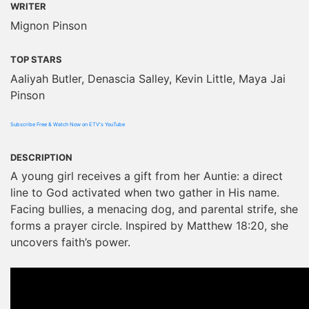
WRITER
Mignon Pinson
TOP STARS
Aaliyah Butler, Denascia Salley, Kevin Little, Maya Jai
Pinson
Subscribe Free & Watch Now on ETV's YouTube
DESCRIPTION
A young girl receives a gift from her Auntie: a direct
line to God activated when two gather in His name.
Facing bullies, a menacing dog, and parental strife, she
forms a prayer circle. Inspired by Matthew 18:20, she
uncovers faith’s power.