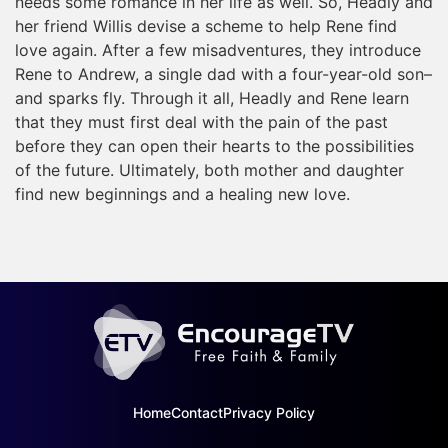
needs some romance in her life as well. So, Headly and
her friend Willis devise a scheme to help Rene find
love again. After a few misadventures, they introduce
Rene to Andrew, a single dad with a four-year-old son–
and sparks fly. Through it all, Headly and Rene learn
that they must first deal with the pain of the past
before they can open their hearts to the possibilities
of the future. Ultimately, both mother and daughter
find new beginnings and a healing new love.
Home
Contact
Privacy Policy