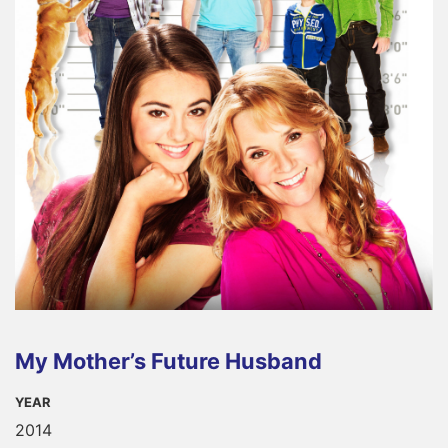
My Mother’s Future Husband
YEAR
2014