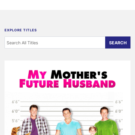
EXPLORE TITLES