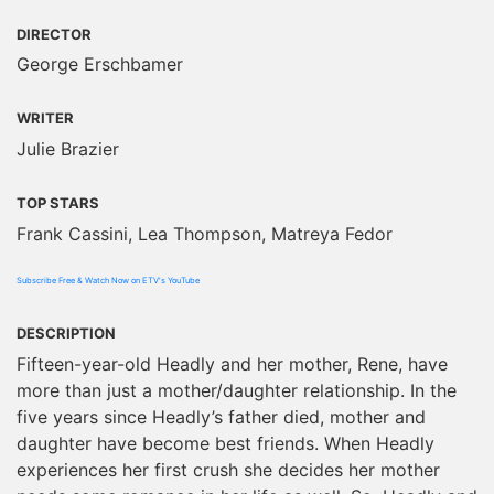
DIRECTOR
George Erschbamer
WRITER
Julie Brazier
TOP STARS
Frank Cassini, Lea Thompson, Matreya Fedor
Subscribe Free & Watch Now on ETV's YouTube
DESCRIPTION
Fifteen-year-old Headly and her mother, Rene, have
more than just a mother/daughter relationship. In the
five years since Headly’s father died, mother and
daughter have become best friends. When Headly
experiences her first crush she decides her mother