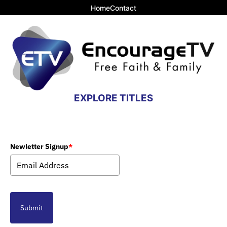
Home
Contact
EXPLORE TITLES
Newletter Signup
*
Submit