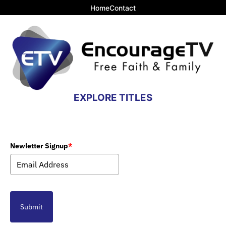
Home
Contact
EXPLORE TITLES
Newletter Signup
*
Submit