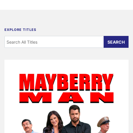
EXPLORE TITLES