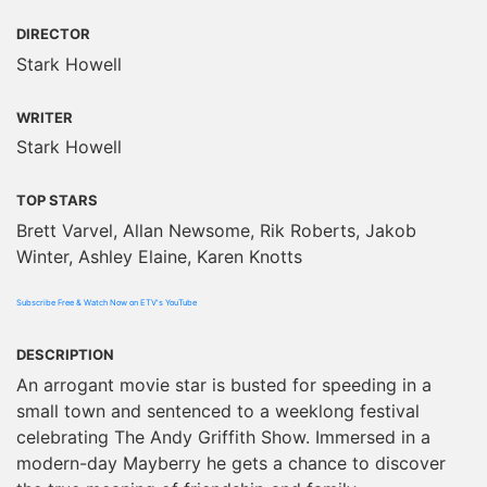
DIRECTOR
Stark Howell
WRITER
Stark Howell
TOP STARS
Brett Varvel, Allan Newsome, Rik Roberts, Jakob
Winter, Ashley Elaine, Karen Knotts
Subscribe Free & Watch Now on ETV's YouTube
DESCRIPTION
An arrogant movie star is busted for speeding in a
small town and sentenced to a weeklong festival
celebrating The Andy Griffith Show. Immersed in a
modern-day Mayberry he gets a chance to discover