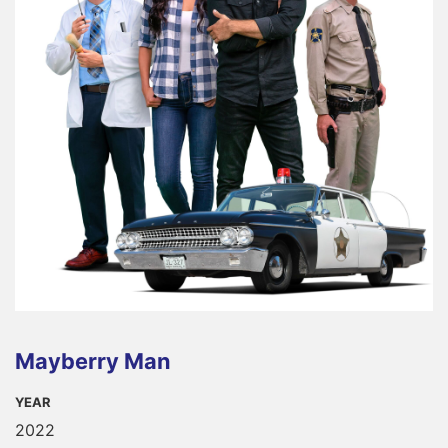
Mayberry Man
YEAR
2022