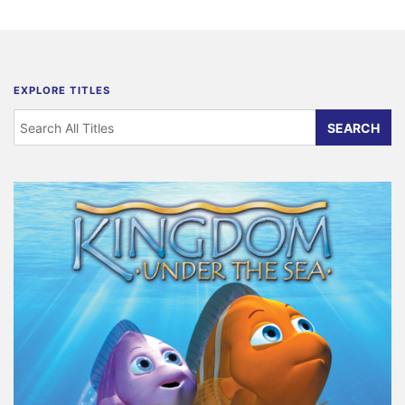
EXPLORE TITLES