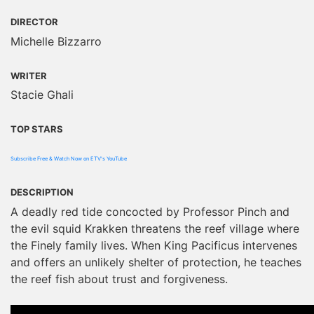
DIRECTOR
Michelle Bizzarro
WRITER
Stacie Ghali
TOP STARS
Subscribe Free & Watch Now on ETV's YouTube
DESCRIPTION
A deadly red tide concocted by Professor Pinch and
the evil squid Krakken threatens the reef village where
the Finely family lives. When King Pacificus intervenes
and offers an unlikely shelter of protection, he teaches
the reef fish about trust and forgiveness.