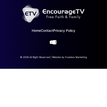
Home
Contact
Privacy Policy
© 2026 All Right Reserved | Website by
Fusebox Marketing