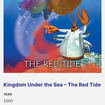
Kingdom Under the Sea – The Red Tide
YEAR
2000