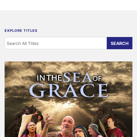
EXPLORE TITLES