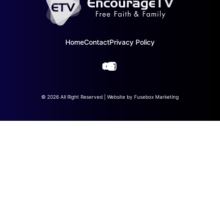
Home
Contact
Privacy Policy
© 2026 All Right Reserved | Website by
Fusebox Marketing