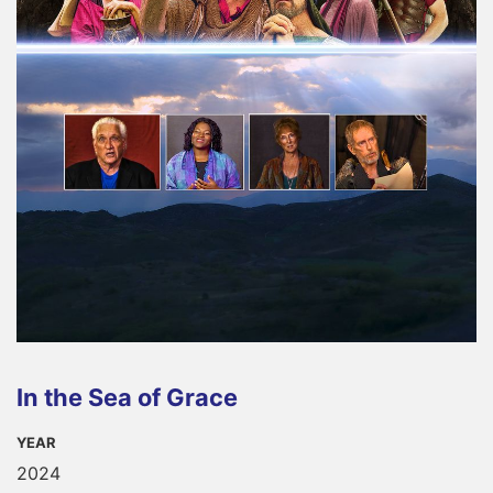
In the Sea of Grace
YEAR
2024