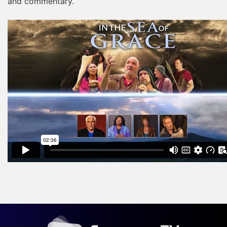
and commentary.