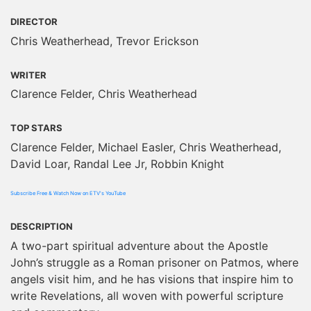
DIRECTOR
Chris Weatherhead, Trevor Erickson
WRITER
Clarence Felder, Chris Weatherhead
TOP STARS
Clarence Felder, Michael Easler, Chris Weatherhead,
David Loar, Randal Lee Jr, Robbin Knight
Subscribe Free & Watch Now on ETV's YouTube
DESCRIPTION
A two-part spiritual adventure about the Apostle
John’s struggle as a Roman prisoner on Patmos, where
angels visit him, and he has visions that inspire him to
write Revelations, all woven with powerful scripture