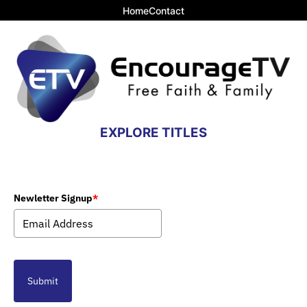
Home
Contact
EXPLORE TITLES
Newletter Signup
*
Submit