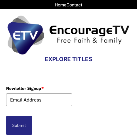
Home
Contact
EXPLORE TITLES
Newletter Signup
*
Submit