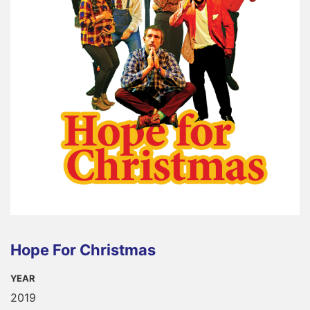
Hope For Christmas
YEAR
2019