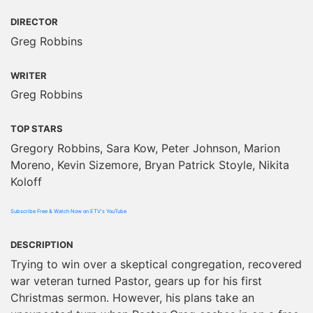
DIRECTOR
Greg Robbins
WRITER
Greg Robbins
TOP STARS
Gregory Robbins, Sara Kow, Peter Johnson, Marion
Moreno, Kevin Sizemore, Bryan Patrick Stoyle, Nikita
Koloff
Subscribe Free & Watch Now on ETV's YouTube
DESCRIPTION
Trying to win over a skeptical congregation, recovered
war veteran turned Pastor, gears up for his first
Christmas sermon. However, his plans take an