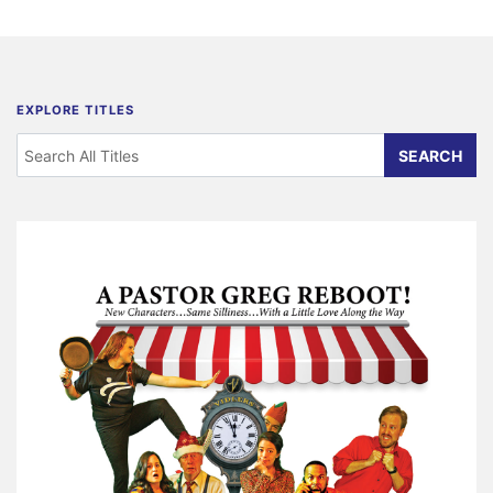
EXPLORE TITLES