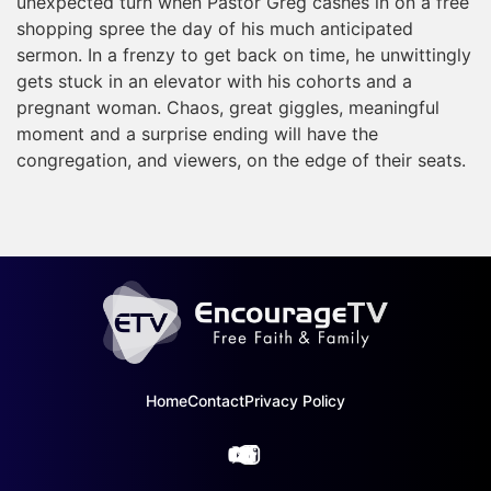
unexpected turn when Pastor Greg cashes in on a free
shopping spree the day of his much anticipated
sermon. In a frenzy to get back on time, he unwittingly
gets stuck in an elevator with his cohorts and a
pregnant woman. Chaos, great giggles, meaningful
moment and a surprise ending will have the
congregation, and viewers, on the edge of their seats.
Home
Contact
Privacy Policy