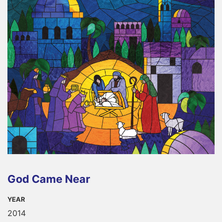
God Came Near
YEAR
2014