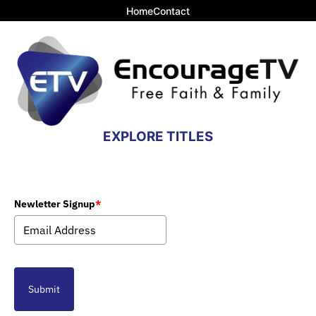
Home
Contact
EXPLORE TITLES
Newletter Signup
*
Submit