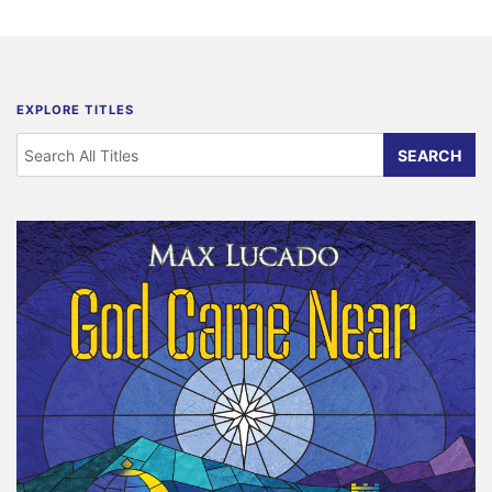
EXPLORE TITLES