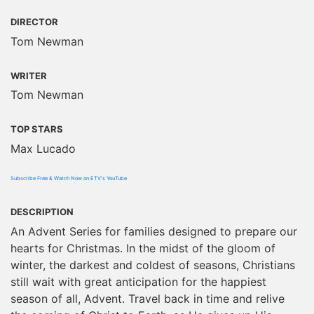
DIRECTOR
Tom Newman
WRITER
Tom Newman
TOP STARS
Max Lucado
Subscribe Free & Watch Now on ETV's YouTube
DESCRIPTION
An Advent Series for families designed to prepare our
hearts for Christmas. In the midst of the gloom of
winter, the darkest and coldest of seasons, Christians
still wait with great anticipation for the happiest
season of all, Advent. Travel back in time and relive