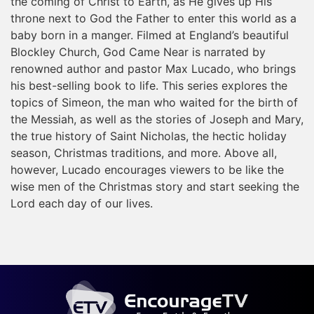
the coming of Christ to Earth, as He gives up His
throne next to God the Father to enter this world as a
baby born in a manger. Filmed at England’s beautiful
Blockley Church, God Came Near is narrated by
renowned author and pastor Max Lucado, who brings
his best-selling book to life. This series explores the
topics of Simeon, the man who waited for the birth of
the Messiah, as well as the stories of Joseph and Mary,
the true history of Saint Nicholas, the hectic holiday
season, Christmas traditions, and more. Above all,
however, Lucado encourages viewers to be like the
wise men of the Christmas story and start seeking the
Lord each day of our lives.