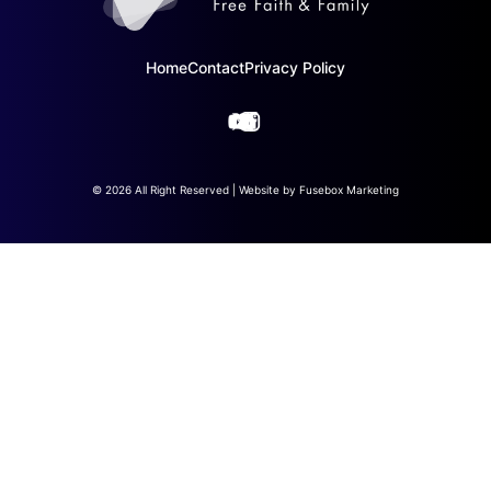
Home
Contact
Privacy Policy
© 2026 All Right Reserved | Website by
Fusebox Marketing