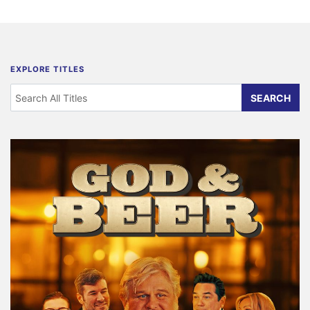
EXPLORE TITLES