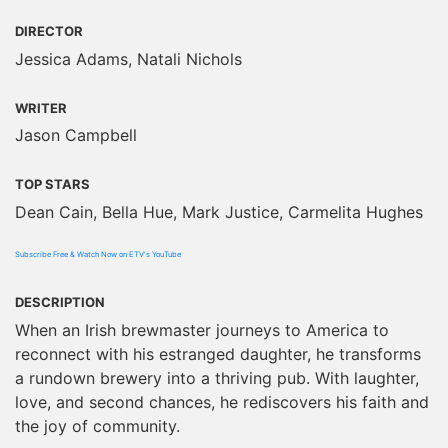
DIRECTOR
Jessica Adams, Natali Nichols
WRITER
Jason Campbell
TOP STARS
Dean Cain, Bella Hue, Mark Justice, Carmelita Hughes
Subscribe Free & Watch Now on ETV's YouTube
DESCRIPTION
When an Irish brewmaster journeys to America to
reconnect with his estranged daughter, he transforms
a rundown brewery into a thriving pub. With laughter,
love, and second chances, he rediscovers his faith and
the joy of community.