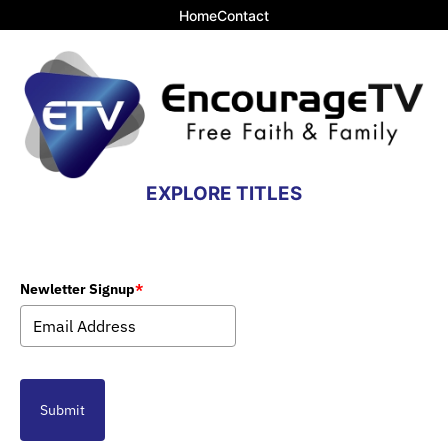
Home
Contact
EXPLORE TITLES
Newletter Signup
*
Submit