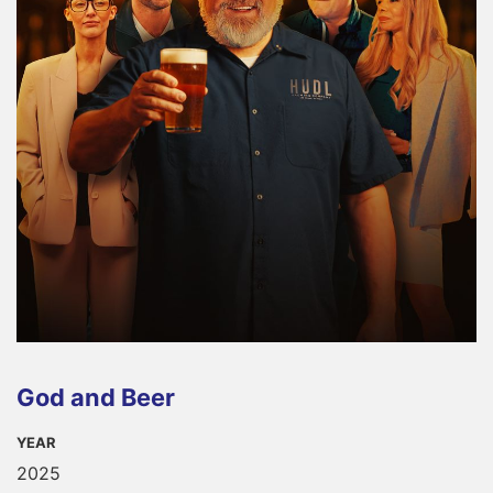
God and Beer
YEAR
2025