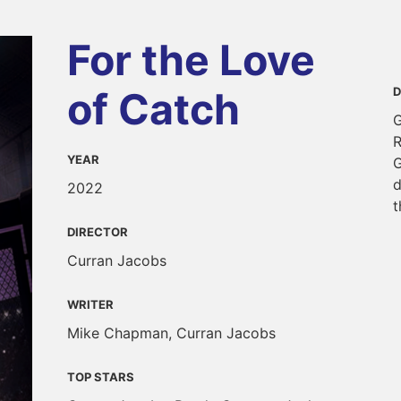
For the Love
of Catch
D
G
R
YEAR
G
d
2022
t
DIRECTOR
Curran Jacobs
WRITER
Mike Chapman, Curran Jacobs
TOP STARS