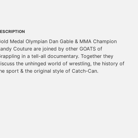
ESCRIPTION
old Medal Olympian Dan Gable & MMA Champion
andy Couture are joined by other GOATS of
rappling in a tell-all documentary. Together they
iscuss the unhinged world of wrestling, the history of
he sport & the original style of Catch-Can.