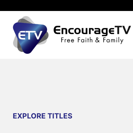
EXPLORE TITLES