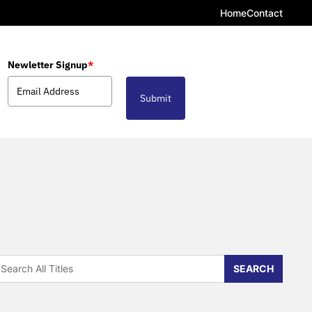
Home
Contact
Newletter Signup
*
Submit