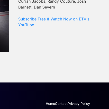
Curran Jacobs, Randy Couture, Josh
Barnett, Dan Severn
Subscribe Free & Watch Now on ETV's
YouTube
Home
Contact
Privacy Policy