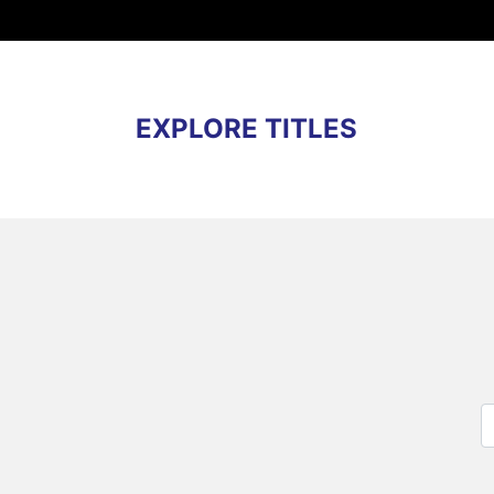
EXPLORE TITLES