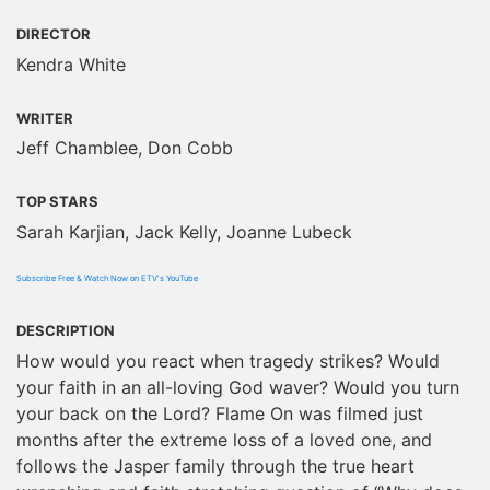
DIRECTOR
Kendra White
WRITER
Jeff Chamblee, Don Cobb
TOP STARS
Sarah Karjian, Jack Kelly, Joanne Lubeck
Subscribe Free & Watch Now on ETV's YouTube
DESCRIPTION
How would you react when tragedy strikes? Would
your faith in an all-loving God waver? Would you turn
your back on the Lord? Flame On was filmed just
months after the extreme loss of a loved one, and
follows the Jasper family through the true heart