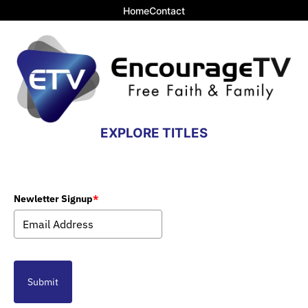
Home
Contact
EXPLORE TITLES
Newletter Signup
*
Submit