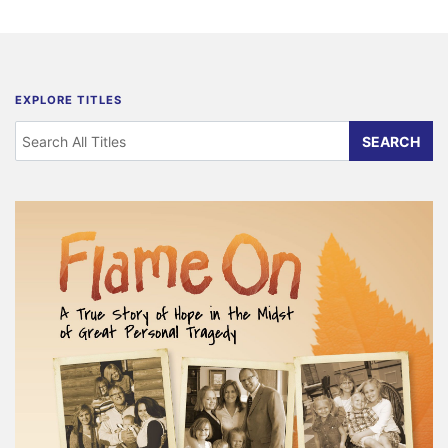
EXPLORE TITLES