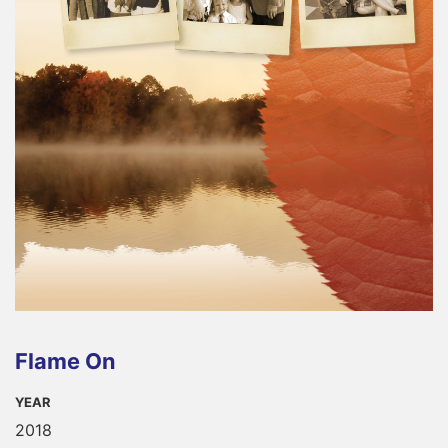
Flame On
YEAR
2018