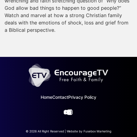
wrenching and faith stretching question of “Why does
God allow bad things to happen to good people?”
Watch and marvel at how a strong Christian family
deals with the emotions of shock, loss and grief from
a Biblical perspective.
Home
Contact
Privacy Policy
© 2026 All Right Reserved | Website by
Fusebox Marketing