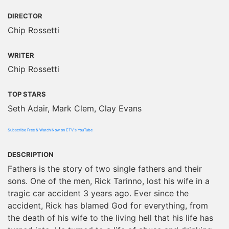
DIRECTOR
Chip Rossetti
WRITER
Chip Rossetti
TOP STARS
Seth Adair, Mark Clem, Clay Evans
Subscribe Free & Watch Now on ETV's YouTube
DESCRIPTION
Fathers is the story of two single fathers and their
sons. One of the men, Rick Tarinno, lost his wife in a
tragic car accident 3 years ago. Ever since the
accident, Rick has blamed God for everything, from
the death of his wife to the living hell that his life has