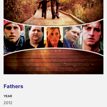
Fathers
YEAR
2012