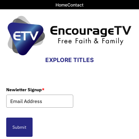
Home
Contact
EXPLORE TITLES
Newletter Signup
*
Submit