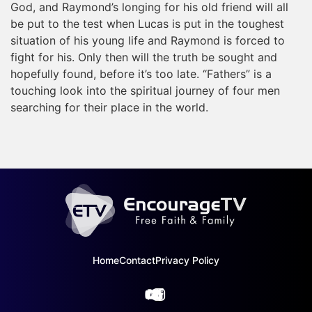
God, and Raymond’s longing for his old friend will all
be put to the test when Lucas is put in the toughest
situation of his young life and Raymond is forced to
fight for his. Only then will the truth be sought and
hopefully found, before it’s too late. “Fathers” is a
touching look into the spiritual journey of four men
searching for their place in the world.
Home
Contact
Privacy Policy