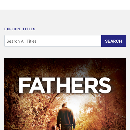
EXPLORE TITLES