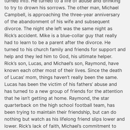
turned into. He turned to a life of abuse and drinking
to try to drown his sorrows. The other man, Michael
Campbell, is approaching the three-year anniversary
of the abandonment of his wife and subsequent
divorce. The night she left was the same night as
Rick’s accident. Mike is a blue-collar guy that really
had to learn to be a parent after the divorce. He
turned to his church family and friends for support and
help and they led him to God, his ultimate helper.
Rick’s son, Lucas, and Michael’s son, Raymond, have
known each other most of their lives. Since the death
of Lucas’ mom, things haven’t really been the same.
Lucas has been the victim of his fathers’ abuse and
has turned to a new group of friends for the attention
that he isn’t getting at home. Raymond, the star
quarterback on the high school football team, has
been trying to maintain their friendship, but can do
nothing but watch as his lifelong friend slips lower and
lower. Rick’s lack of faith, Michael’s commitment to