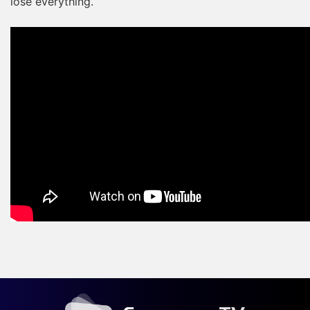
lose everything.