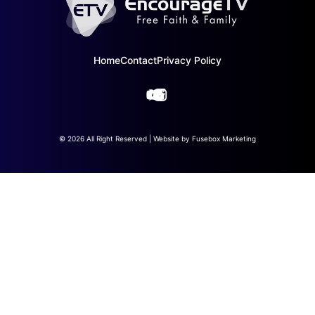
Home
Contact
Privacy Policy
© 2026 All Right Reserved | Website by
Fusebox Marketing