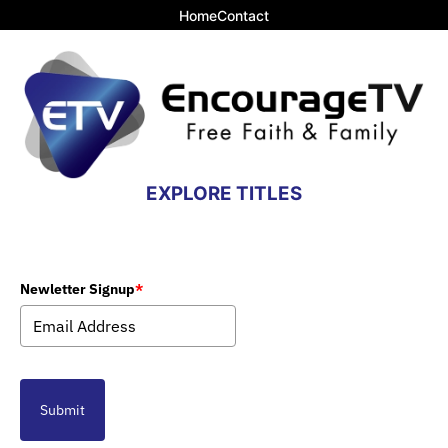
Home
Contact
EXPLORE TITLES
Newletter Signup
*
Submit