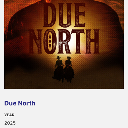
Due North
YEAR
2025