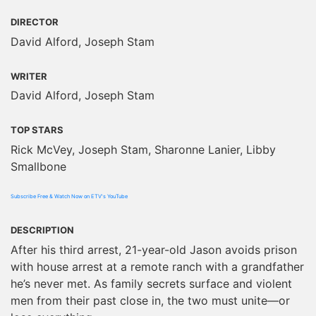
DIRECTOR
David Alford, Joseph Stam
WRITER
David Alford, Joseph Stam
TOP STARS
Rick McVey, Joseph Stam, Sharonne Lanier, Libby
Smallbone
Subscribe Free & Watch Now on ETV's YouTube
DESCRIPTION
After his third arrest, 21-year-old Jason avoids prison
with house arrest at a remote ranch with a grandfather
he’s never met. As family secrets surface and violent
men from their past close in, the two must unite—or