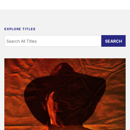
EXPLORE TITLES