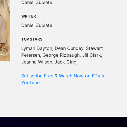
Daniel Zubiate
WRITER
Daniel Zubiate
TOP STARS
Lyman Dayton, Dean Cundey, Stewart
Petersen, George Rizpaugh, Jill Clark,
Jeanna Wilson, Jack Ging
Subscribe Free & Watch Now on ETV's
YouTube