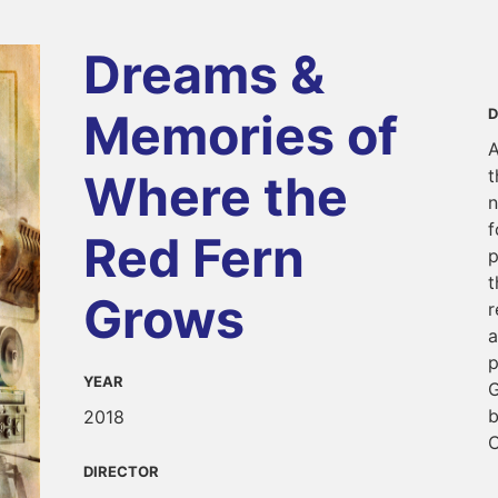
Dreams &
Memories of
D
A
t
Where the
n
f
Red Fern
p
t
Grows
r
a
p
YEAR
G
b
2018
C
DIRECTOR