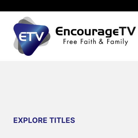
EXPLORE TITLES