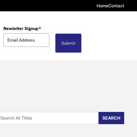
Home
Contact
Newletter Signup
*
Submit