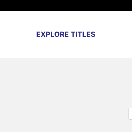
EXPLORE TITLES