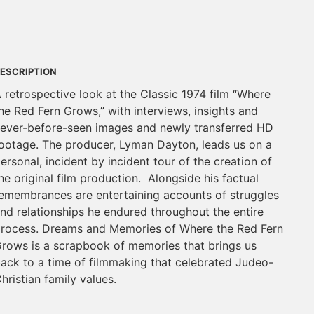
ESCRIPTION
 retrospective look at the Classic 1974 film “Where
he Red Fern Grows,” with interviews, insights and
ever-before-seen images and newly transferred HD
ootage. The producer, Lyman Dayton, leads us on a
ersonal, incident by incident tour of the creation of
he original film production. Alongside his factual
emembrances are entertaining accounts of struggles
nd relationships he endured throughout the entire
rocess. Dreams and Memories of Where the Red Fern
rows is a scrapbook of memories that brings us
ack to a time of filmmaking that celebrated Judeo-
hristian family values.