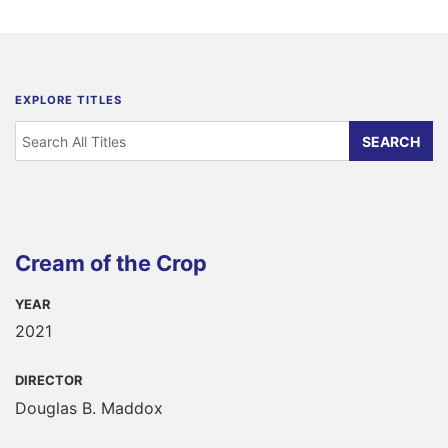
EXPLORE TITLES
Cream of the Crop
YEAR
2021
DIRECTOR
Douglas B. Maddox