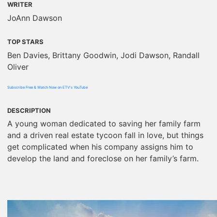
WRITER
JoAnn Dawson
TOP STARS
Ben Davies, Brittany Goodwin, Jodi Dawson, Randall
Oliver
Subscribe Free & Watch Now on ETV's YouTube
DESCRIPTION
A young woman dedicated to saving her family farm
and a driven real estate tycoon fall in love, but things
get complicated when his company assigns him to
develop the land and foreclose on her family’s farm.