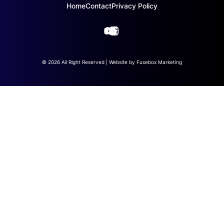
Home
Contact
Privacy Policy
© 2026 All Right Reserved | Website by
Fusebox Marketing