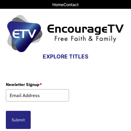
Home
Contact
EXPLORE TITLES
Newletter Signup
*
Submit