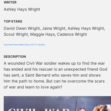
WRITER
Ashley Hays Wright
TOP STARS
David Owen Wright, Jaina Wright, Ashley Hays Wright,
Scout Wright, Maggie Hays, Cadence Wright
Subscribe Free & Watch Now on ETV's YouTube
DESCRIPTION
A wounded Civil War soldier wakes up to find the war
has ended and his rescuer is an unexpected friend God
has sent, a Saint Bernard who saves him and shows
him the path to home. But can he overcome the scars
of war and learn to love again?