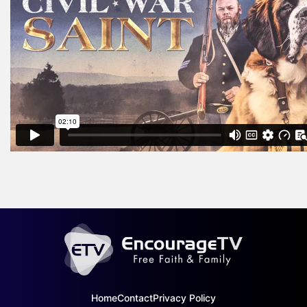
Home
Contact
Privacy Policy