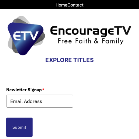
Home
Contact
EXPLORE TITLES
Newletter Signup
*
Submit