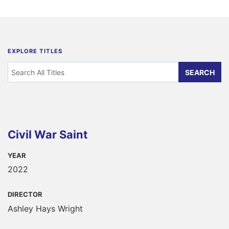
EXPLORE TITLES
Civil War Saint
YEAR
2022
DIRECTOR
Ashley Hays Wright