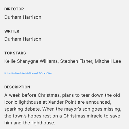
DIRECTOR
Durham Harrison
WRITER
Durham Harrison
TOP STARS
Kellie Shanygne Williams, Stephen Fisher, Mitchell Lee
Subscribe Free & Watch Now on ETV's YouTube
DESCRIPTION
A week before Christmas, plans to tear down the old
iconic lighthouse at Xander Point are announced,
sparking debate. When the mayor’s son goes missing,
the town’s hopes rest on a Christmas miracle to save
him and the lighthouse.