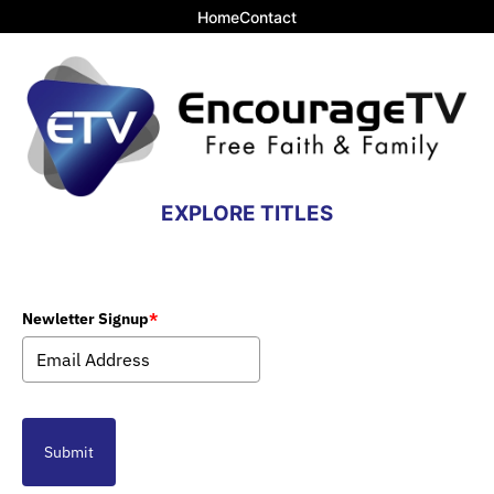
Home
Contact
EXPLORE TITLES
Newletter Signup
*
Submit