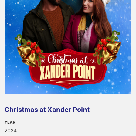
Christmas at Xander Point
YEAR
2024