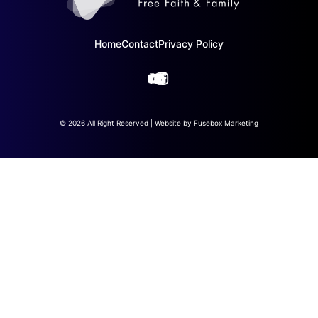
Home
Contact
Privacy Policy
© 2026 All Right Reserved | Website by
Fusebox Marketing