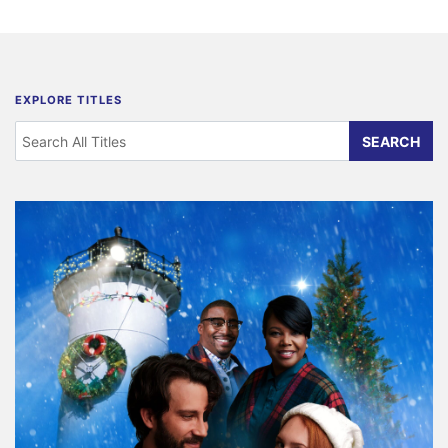
EXPLORE TITLES