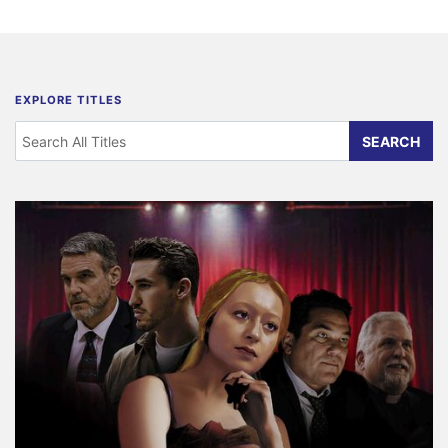
EXPLORE TITLES