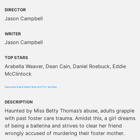
DIRECTOR
Jason Campbell
WRITER
Jason Campbell
TOP STARS
Arabella Weaver, Dean Cain, Daniel Roebuck, Eddie
McClintock
Subscribe Free & Watch Now on ETV's YouTube
DESCRIPTION
Haunted by Miss Betty Thomas’s abuse, adults grapple
with past foster care trauma. Amidst this, a girl dreams
of being a ballerina and strives to clear her friend
wrongly accused of murdering their foster mother.