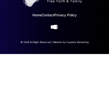
Home
Contact
Privacy Policy
© 2026 All Right Reserved | Website by
Fusebox Marketing