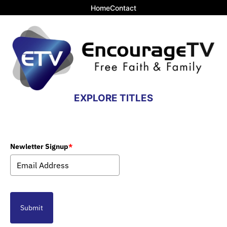
Home
Contact
EXPLORE TITLES
Newletter Signup
*
Submit