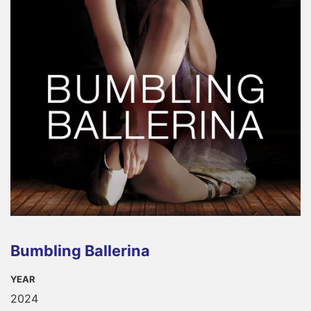
Bumbling Ballerina
YEAR
2024