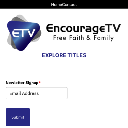
Home
Contact
EXPLORE TITLES
Newletter Signup
*
Submit