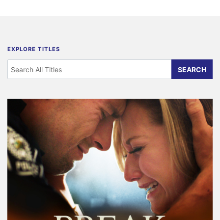
EXPLORE TITLES