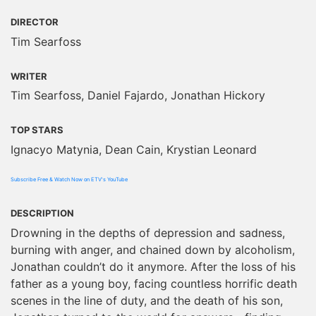
DIRECTOR
Tim Searfoss
WRITER
Tim Searfoss, Daniel Fajardo, Jonathan Hickory
TOP STARS
Ignacyo Matynia, Dean Cain, Krystian Leonard
Subscribe Free & Watch Now on ETV's YouTube
DESCRIPTION
Drowning in the depths of depression and sadness,
burning with anger, and chained down by alcoholism,
Jonathan couldn’t do it anymore. After the loss of his
father as a young boy, facing countless horrific death
scenes in the line of duty, and the death of his son,