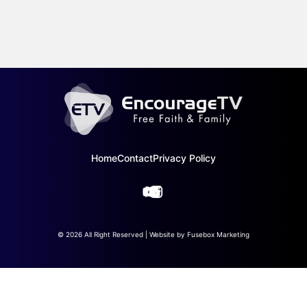
Home
Contact
Privacy Policy
© 2026 All Right Reserved | Website by
Fusebox Marketing