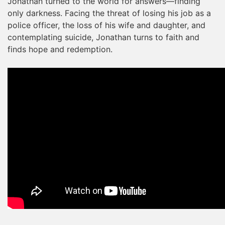
Jonathan turned to the world for answers—finding
only darkness. Facing the threat of losing his job as a
police officer, the loss of his wife and daughter, and
contemplating suicide, Jonathan turns to faith and
finds hope and redemption.