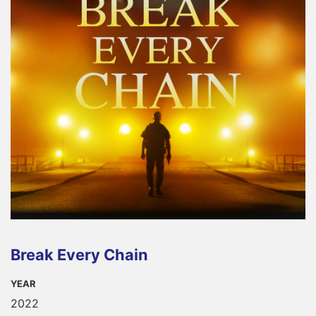
Break Every Chain
YEAR
2022