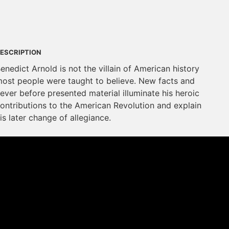
ESCRIPTION
enedict Arnold is not the villain of American history
ost people were taught to believe. New facts and
ever before presented material illuminate his heroic
ontributions to the American Revolution and explain
is later change of allegiance.