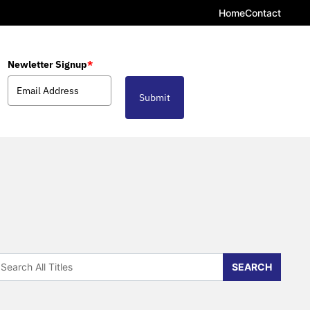
Home
Contact
Newletter Signup
*
Submit