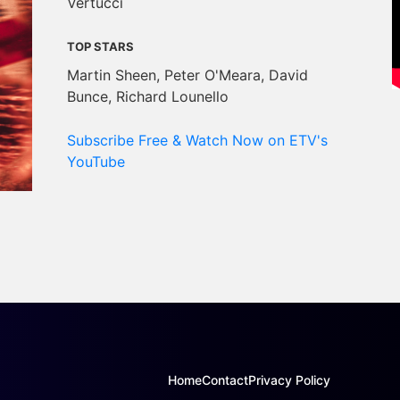
Vertucci
TOP STARS
Martin Sheen, Peter O'Meara, David
Bunce, Richard Lounello
Subscribe Free & Watch Now on ETV's
YouTube
Home
Contact
Privacy Policy