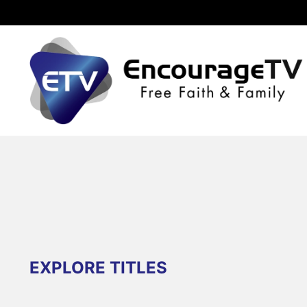
EXPLORE TITLES