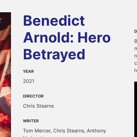
Benedict
Arnold: Hero
D
B
m
Betrayed
n
c
h
YEAR
2021
DIRECTOR
Chris Stearns
WRITER
Tom Mercer, Chris Stearns, Anthony