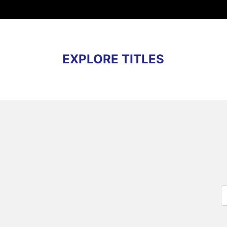
EXPLORE TITLES