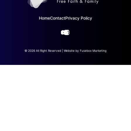
Home
Contact
Privacy Policy
© 2026 All Right Reserved | Website by
Fusebox Marketing