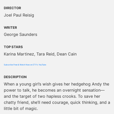
DIRECTOR
Joel Paul Reisig
WRITER
George Saunders
TOP STARS
Karina Martinez, Tara Reid, Dean Cain
Subscribe Free & Watch Now on ETV's YouTube
DESCRIPTION
When a young girl’s wish gives her hedgehog Andy the
power to talk, he becomes an overnight sensation—
and the target of two hapless crooks. To save her
chatty friend, she’ll need courage, quick thinking, and a
little bit of magic.