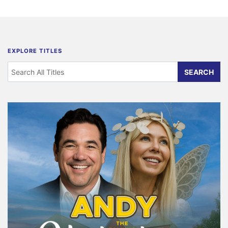
EXPLORE TITLES