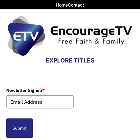
Home
Contact
EXPLORE TITLES
Newletter Signup
*
Submit