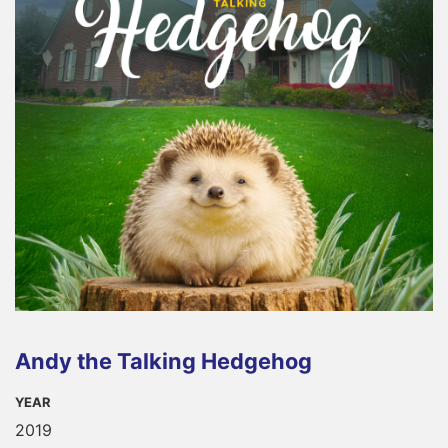
Andy the Talking Hedgehog
YEAR
2019