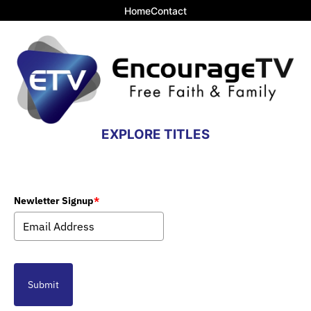
Home
Contact
EXPLORE TITLES
Newletter Signup
*
Submit