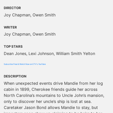
DIRECTOR
Joy Chapman, Owen Smith
WRITER
Joy Chapman, Owen Smith
TOP STARS
Dean Jones, Lexi Johnson, William Smith Yelton
Subscribe Free & Watch Now on ETV's YouTube
DESCRIPTION
When unexpected events drive Mandie from her log
cabin in 1899, Cherokee friends guide her across
North Carolina’s mountains to Uncle John’s mansion,
only to discover her uncle’s ship is lost at sea.
Caretaker Jason Bond allows Mandie to stay, but