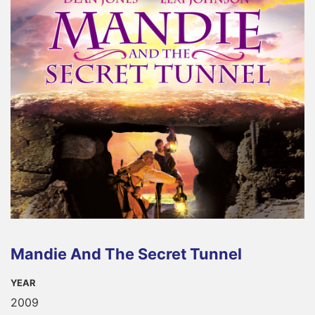
Mandie And The Secret Tunnel
YEAR
2009