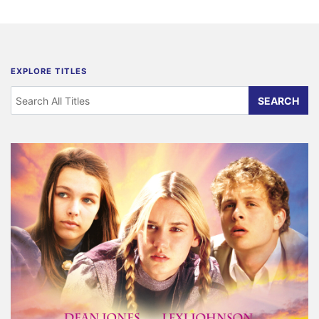
EXPLORE TITLES