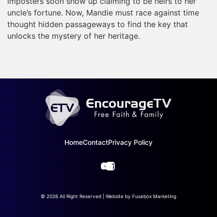
imposters soon show up claiming to be heirs to her
uncle’s fortune. Now, Mandie must race against time
thought hidden passageways to find the key that
unlocks the mystery of her heritage.
Home
Contact
Privacy Policy
© 2026 All Right Reserved | Website by
Fusebox Marketing