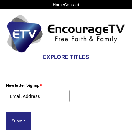
Home
Contact
EXPLORE TITLES
Newletter Signup
*
Submit