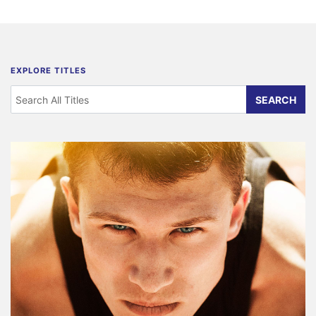
EXPLORE TITLES