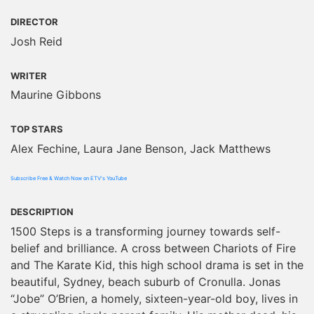
DIRECTOR
Josh Reid
WRITER
Maurine Gibbons
TOP STARS
Alex Fechine, Laura Jane Benson, Jack Matthews
Subscribe Free & Watch Now on ETV's YouTube
DESCRIPTION
1500 Steps is a transforming journey towards self-
belief and brilliance. A cross between Chariots of Fire
and The Karate Kid, this high school drama is set in the
beautiful, Sydney, beach suburb of Cronulla. Jonas
“Jobe” O’Brien, a homely, sixteen-year-old boy, lives in