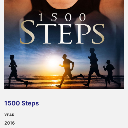
1500 Steps
YEAR
2016