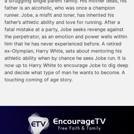
a struggling single parent family. His mother dead, his
father is an alcoholic, who was once a champion
runner. Jobe, a misfit and loner, has inherited his
father’s athletic ability and love for running. After a
fatal mistake at a party, Jobe seeks revenge against
the perpetrator, as an emotion and power wells within
him that he has never experienced before. A retired
ex-Olympian, Harry White, sets about mentoring his
athletic ability when by chance he sees Jobe run. It is
now up to Harry White to encourage Jobe to dig deep
and decide what type of man he wants to become. A
touching coming of age story.