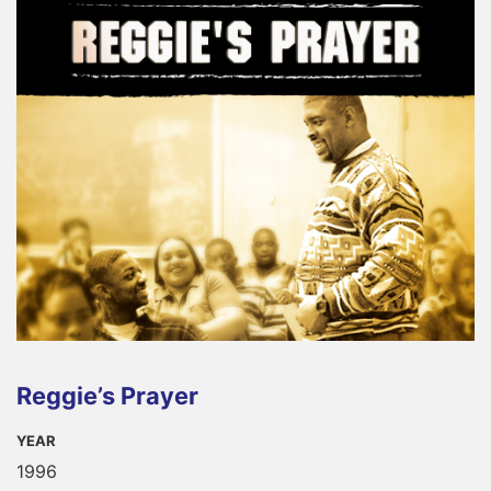
Reggie’s Prayer
YEAR
1996