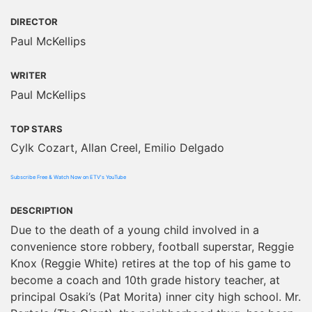
DIRECTOR
Paul McKellips
WRITER
Paul McKellips
TOP STARS
Cylk Cozart, Allan Creel, Emilio Delgado
Subscribe Free & Watch Now on ETV's YouTube
DESCRIPTION
Due to the death of a young child involved in a
convenience store robbery, football superstar, Reggie
Knox (Reggie White) retires at the top of his game to
become a coach and 10th grade history teacher, at
principal Osaki’s (Pat Morita) inner city high school. Mr.