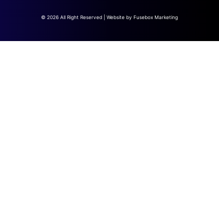
© 2026 All Right Reserved | Website by
Fusebox Marketing