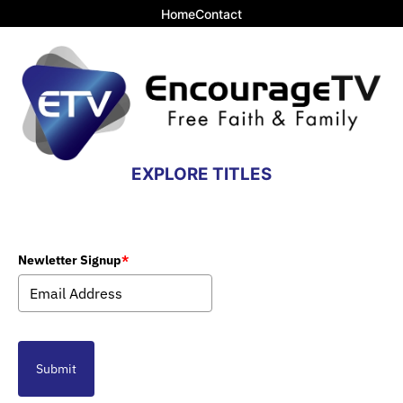
Home
Contact
EXPLORE TITLES
Newletter Signup
*
Submit