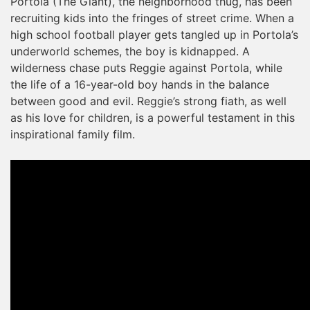
Portola (The Giant), the neighborhood thug, has been
recruiting kids into the fringes of street crime. When a
high school football player gets tangled up in Portola’s
underworld schemes, the boy is kidnapped. A
wilderness chase puts Reggie against Portola, while
the life of a 16-year-old boy hands in the balance
between good and evil. Reggie’s strong fiath, as well
as his love for children, is a powerful testament in this
inspirational family film.