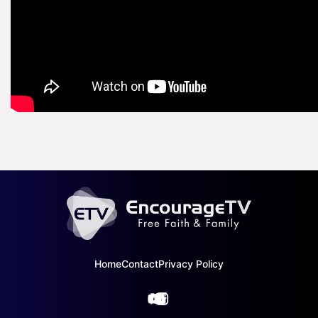
Home
Contact
Privacy Policy