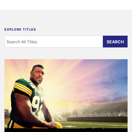
EXPLORE TITLES